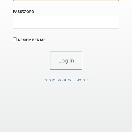
PASSWORD
REMEMBER ME
Forgot your password?