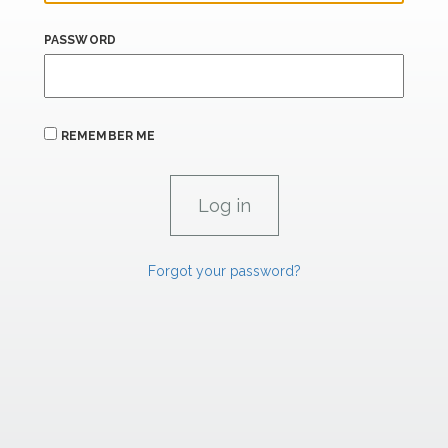
PASSWORD
REMEMBER ME
Forgot your password?