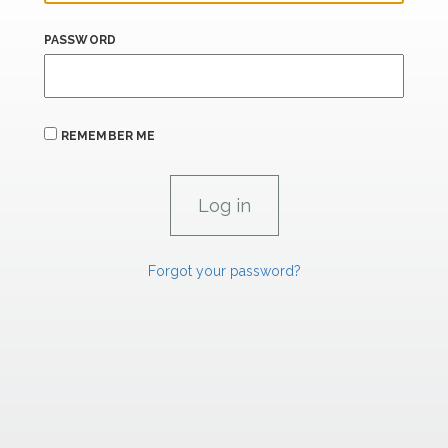
PASSWORD
REMEMBER ME
Forgot your password?