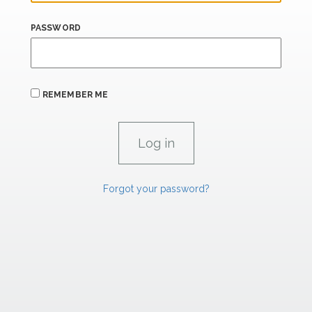
PASSWORD
REMEMBER ME
Forgot your password?