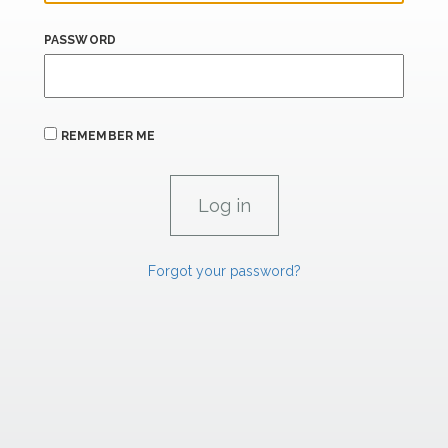
PASSWORD
REMEMBER ME
Forgot your password?