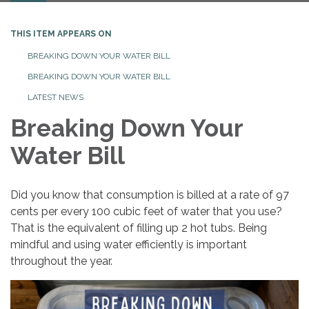
THIS ITEM APPEARS ON
BREAKING DOWN YOUR WATER BILL
BREAKING DOWN YOUR WATER BILL
LATEST NEWS
Breaking Down Your
Water Bill
Did you know that consumption is billed at a rate of 97
cents per every 100 cubic feet of water that you use?
That is the equivalent of filling up 2 hot tubs. Being
mindful and using water efficiently is important
throughout the year.