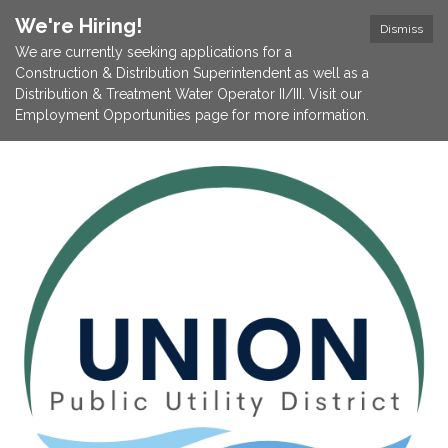
We're Hiring!
Dismiss
We are currently seeking applications for a
Construction & Distribution Superintendent as well as a
Distribution & Treatment Water Operator II/III. Visit our
Employment Opportunities page for more information.