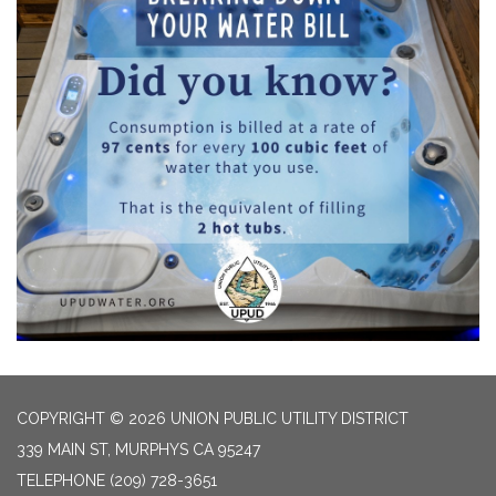
COPYRIGHT © 2026 UNION PUBLIC UTILITY DISTRICT
339 MAIN ST, MURPHYS CA 95247
TELEPHONE
(209) 728-3651