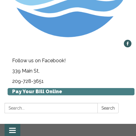
Follow us on Facebook!
339 Main St,
209-728-3651
Pay Your Bill Online
Search:
Search
Toggle navigation