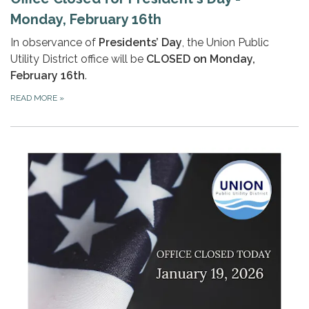
Monday, February 16th
In observance of
Presidents’ Day
, the Union Public
Utility District office will be
CLOSED on Monday,
February 16th
.
READ MORE
»