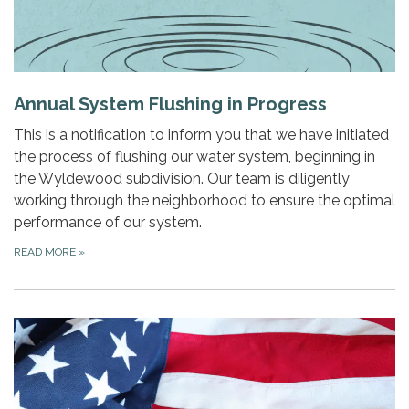
Annual System Flushing in Progress
This is a notification to inform you that we have initiated
the process of flushing our water system, beginning in
the Wyldewood subdivision. Our team is diligently
working through the neighborhood to ensure the optimal
performance of our system.
READ MORE
»