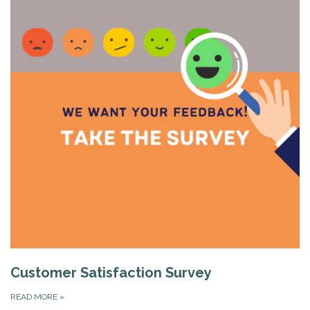
Customer Satisfaction Survey
READ MORE
»