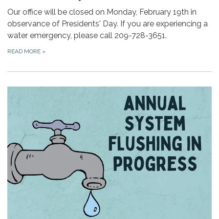
Our office will be closed on Monday, February 19th in
observance of Presidents' Day. If you are experiencing a
water emergency, please call 209-728-3651.
READ MORE
»