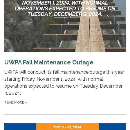
UWPA Fall Maintenance Outage
UWPA will conduct its fall maintenance outage this year,
starting Friday, November 1, 2024, with normal
operations expected to resume on Tuesday, December
3, 2024.
READ MORE
»