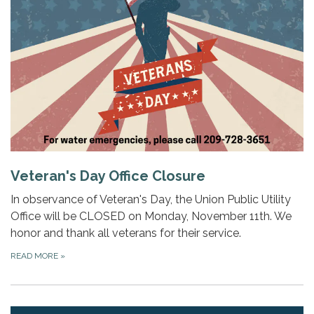
Veteran's Day Office Closure
In observance of Veteran's Day, the Union Public Utility
Office will be CLOSED on Monday, November 11th. We
honor and thank all veterans for their service.
READ MORE
»