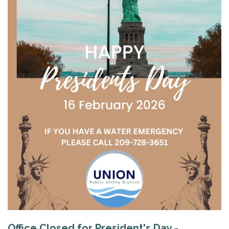
Office Closed for President's Day -