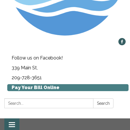
Follow us on Facebook!
339 Main St,
209-728-3651
Pay Your Bill Online
Search:
Search
Toggle navigation