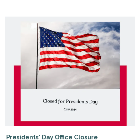
Presidents' Day Office Closure