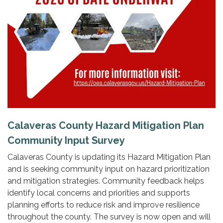
Calaveras County Hazard Mitigation Plan
Community Input Survey
Calaveras County is updating its Hazard Mitigation Plan
and is seeking community input on hazard prioritization
and mitigation strategies. Community feedback helps
identify local concerns and priorities and supports
planning efforts to reduce risk and improve resilience
throughout the county. The survey is now open and will