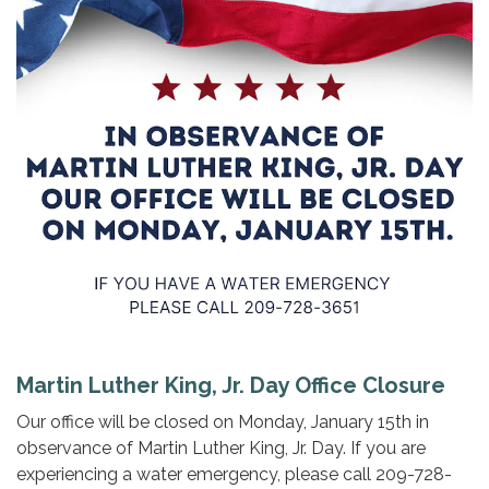
Martin Luther King, Jr. Day Office Closure
Our office will be closed on Monday, January 15th in
observance of Martin Luther King, Jr. Day. If you are
experiencing a water emergency, please call 209-728-