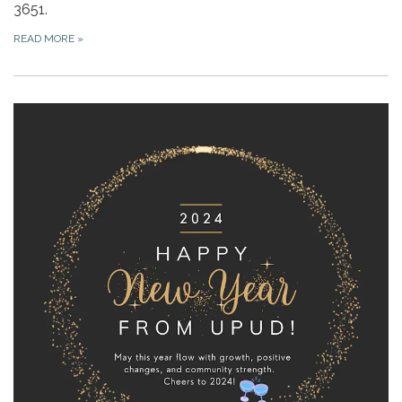
3651.
READ MORE
»