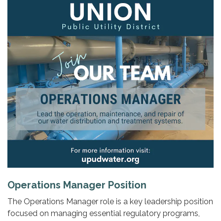
Operations Manager Position
The Operations Manager role is a key leadership position
focused on managing essential regulatory programs,