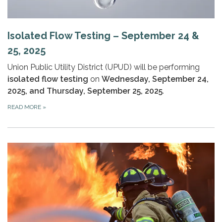
Isolated Flow Testing – September 24 &
25, 2025
Union Public Utility District (UPUD) will be performing
isolated flow testing
on
Wednesday, September 24,
2025, and Thursday, September 25, 2025
.
READ MORE
»