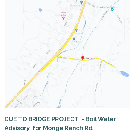
DUE TO BRIDGE PROJECT - Boil Water
Advisory for Monge Ranch Rd