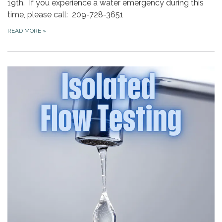
19th. If you experience a water emergency during this
time, please call: 209-728-3651
READ MORE
»