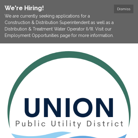
We're Hiring!
Dismiss
We are currently seeking applications for a
Construction & Distribution Superintendent as well as a
Distribution & Treatment Water Operator II/III. Visit our
Employment Opportunities page for more information.