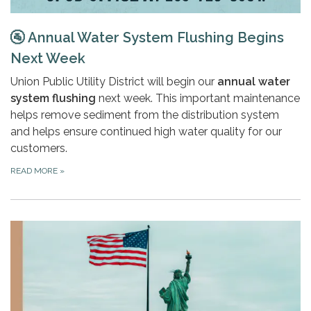
🚰
Annual Water System Flushing Begins
Next Week
Union Public Utility District will begin our
annual water
system flushing
next week. This important maintenance
helps remove sediment from the distribution system
and helps ensure continued high water quality for our
customers.
READ MORE
»