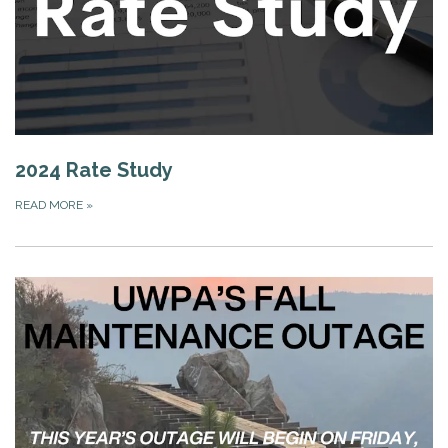
2024 Rate Study
READ MORE
»