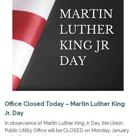
Office Closed Today – Martin Luther King
Jr. Day
In observance of Martin Luther King Jr. Day, the Union
Public Utility Office will be CLOSED on Monday, January