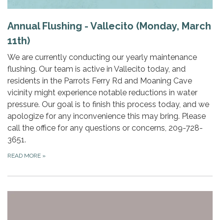
Annual Flushing - Vallecito (Monday, March
11th)
We are currently conducting our yearly maintenance
flushing. Our team is active in Vallecito today, and
residents in the Parrots Ferry Rd and Moaning Cave
vicinity might experience notable reductions in water
pressure. Our goal is to finish this process today, and we
apologize for any inconvenience this may bring. Please
call the office for any questions or concerns, 209-728-
3651.
READ MORE
»