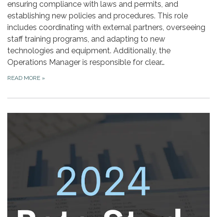
ensuring compliance with laws and permits, and
establishing new policies and procedures. This role
includes coordinating with external partners, overseeing
staff training programs, and adapting to new
technologies and equipment. Additionally, the
Operations Manager is responsible for clear…
READ MORE
»