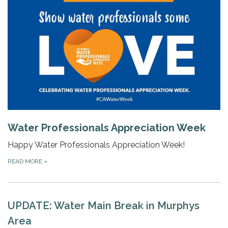
Water Professionals Appreciation Week
Happy Water Professionals Appreciation Week!
READ MORE
»
UPDATE: Water Main Break in Murphys
Area