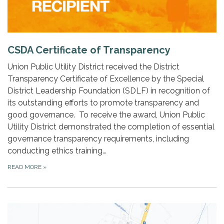
CSDA Certificate of Transparency
Union Public Utility District received the District
Transparency Certificate of Excellence by the Special
District Leadership Foundation (SDLF) in recognition of
its outstanding efforts to promote transparency and
good governance. To receive the award, Union Public
Utility District demonstrated the completion of essential
governance transparency requirements, including
conducting ethics training…
READ MORE
»