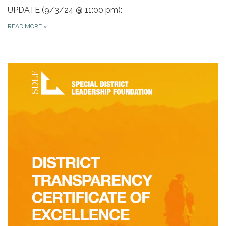
UPDATE (9/3/24 @ 11:00 pm):
READ MORE
»