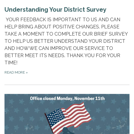
Understanding Your District Survey
YOUR FEEDBACK IS IMPORTANT TO US AND CAN
HELP BRING ABOUT POSITIVE CHANGES. PLEASE
TAKE A MOMENT TO COMPLETE OUR BRIEF SURVEY
TO HELP US BETTER UNDERSTAND YOUR DISTRICT
AND HOW WE CAN IMPROVE OUR SERVICE TO
BETTER MEET ITS NEEDS. THANK YOU FOR YOUR
TIME!
READ MORE
»