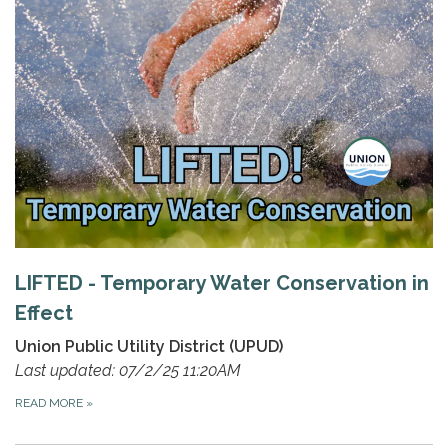
LIFTED - Temporary Water Conservation in
Effect
Union Public Utility District (UPUD)
Last updated: 07/2/25 11:20AM
READ MORE
»