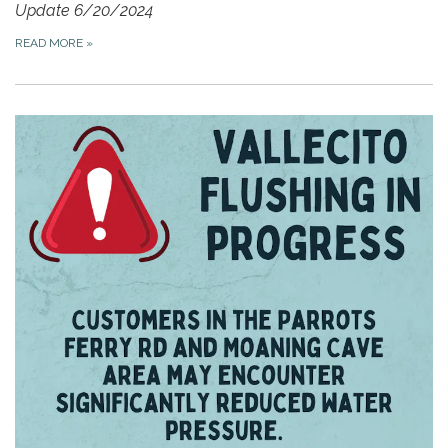
Update 6/20/2024
READ MORE
»