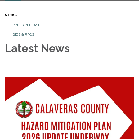
NEWS
PRESS RELEASE
BIDS & RFQS
Latest News