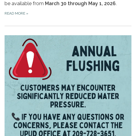
be available from
March 30 through May 1, 2026
.
READ MORE
»