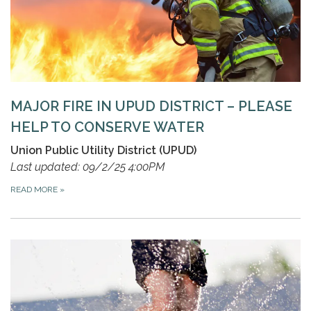
MAJOR FIRE IN UPUD DISTRICT – PLEASE
HELP TO CONSERVE WATER
Union Public Utility District (UPUD)
Last updated: 09/2/25 4:00PM
READ MORE
»