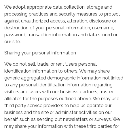
We adopt appropriate data collection, storage and
processing practices and security measures to protect
against unauthorized access, alteration, disclosure or
destruction of your personal information, username,
password, transaction information and data stored on
our site.
Sharing your personal information
We do not sell, trade, or rent Users personal
identification information to others. We may share
generic aggregated demographic information not linked
to any personal identification information regarding
visitors and users with our business partners, trusted
affiliates for the purposes outlined above. We may use
third party service providers to help us operate our
business and the site or administer activities on our
behalf, such as sending out newsletters or surveys. We
may share your information with these third parties for