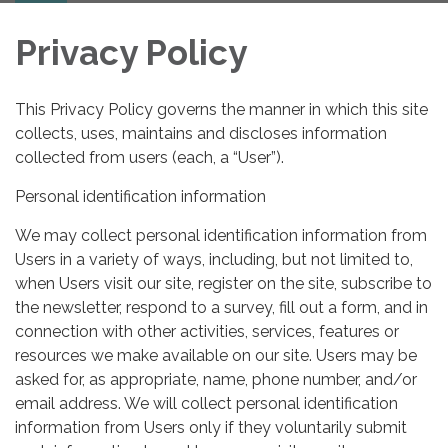
Privacy Policy
This Privacy Policy governs the manner in which this site
collects, uses, maintains and discloses information
collected from users (each, a “User”).
Personal identification information
We may collect personal identification information from
Users in a variety of ways, including, but not limited to,
when Users visit our site, register on the site, subscribe to
the newsletter, respond to a survey, fill out a form, and in
connection with other activities, services, features or
resources we make available on our site. Users may be
asked for, as appropriate, name, phone number, and/or
email address. We will collect personal identification
information from Users only if they voluntarily submit