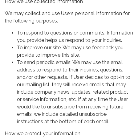
How we use collected information
We may collect and use Users personal information for
the following purposes:
To respond to questions or comments: Information
you provide helps us respond to your inquiries.
To improve our site: We may use feedback you
provide to improve this site.
To send periodic emails: We may use the email
address to respond to their inquiries, questions,
and/or other requests. If User decides to opt-in to
our mailing list, they will receive emails that may
include company news, updates, related product
or service information, etc. If at any time the User
would like to unsubscribe from receiving future
emails, we include detailed unsubscribe
instructions at the bottom of each email.
How we protect your information