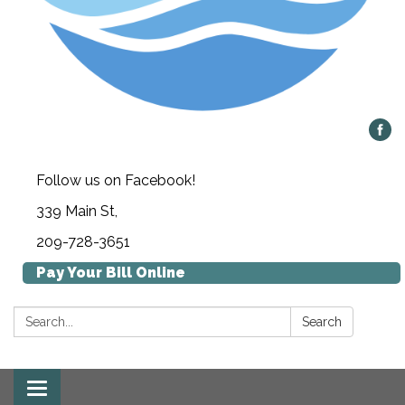
Follow us on Facebook!
339 Main St,
209-728-3651
Pay Your Bill Online
Search:
Search
Toggle navigation