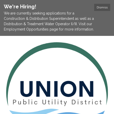
We're Hiring!
Dismiss
We are currently seeking applications for a
Construction & Distribution Superintendent as well as a
Distribution & Treatment Water Operator II/III. Visit our
Employment Opportunities page for more information.