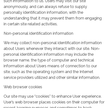
such information to us. Users may visit our site
anonymously, and can always refuse to supply
personally identification information, with the
understanding that it may prevent them from engaging
in certain site related activities.
Non-personal identification information
We may collect non-personal identification information
about Users whenever they interact with our site. Non-
personal identification information may include the
browser name, the type of computer and technical
information about Users means of connection to our
site, such as the operating system and the Internet
service providers utilized and other similar information.
Web browser cookies
Our site may use “cookies” to enhance User experience.
User’s web browser places cookies on their computer for
record-keeping purposes and sometimes to track