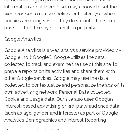
information about them. User may choose to set their
web browser to refuse cookies, or to alert you when
cookies are being sent. If they do so, note that some
parts of the site may not function properly.
Google Analytics
Google Analytics is a web analysis service provided by
Google Inc. (“Google”). Google utilizes the data
collected to track and examine the use of this site, to
prepare reports on its activities and share them with
other Google services. Google may use the data
collected to contextualize and personalize the ads of its
own advertising network. Personal Data collected:
Cookie and Usage data. Our site also uses Google’s
Interest-based advertising or 3rd-party audience data
(such as age, gender, and interests) as part of Google
Analytics Demographics and Interest Reporting.