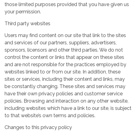
those limited purposes provided that you have given us
your permission.
Third party websites
Users may find content on our site that link to the sites
and services of our partners, suppliers, advertisers,
sponsors, licensors and other third parties. We do not
control the content or links that appear on these sites
and are not responsible for the practices employed by
websites linked to or from our site. In addition, these
sites or services, including their content and links, may
be constantly changing. These sites and services may
have their own privacy policies and customer service
policies. Browsing and interaction on any other website,
including websites which have a link to our site, is subject
to that website’s own terms and policies.
Changes to this privacy policy