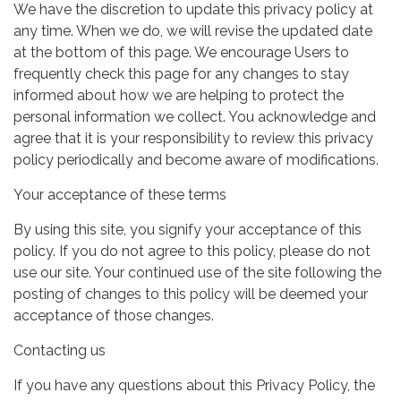
We have the discretion to update this privacy policy at
any time. When we do, we will revise the updated date
at the bottom of this page. We encourage Users to
frequently check this page for any changes to stay
informed about how we are helping to protect the
personal information we collect. You acknowledge and
agree that it is your responsibility to review this privacy
policy periodically and become aware of modifications.
Your acceptance of these terms
By using this site, you signify your acceptance of this
policy. If you do not agree to this policy, please do not
use our site. Your continued use of the site following the
posting of changes to this policy will be deemed your
acceptance of those changes.
Contacting us
If you have any questions about this Privacy Policy, the