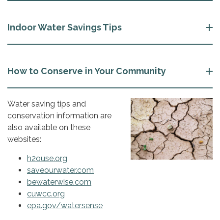
Indoor Water Savings Tips
How to Conserve in Your Community
Water saving tips and
conservation information are
also available on these
websites:
h2ouse.org
saveourwater.com
bewaterwise.com
cuwcc.org
epa.gov/watersense