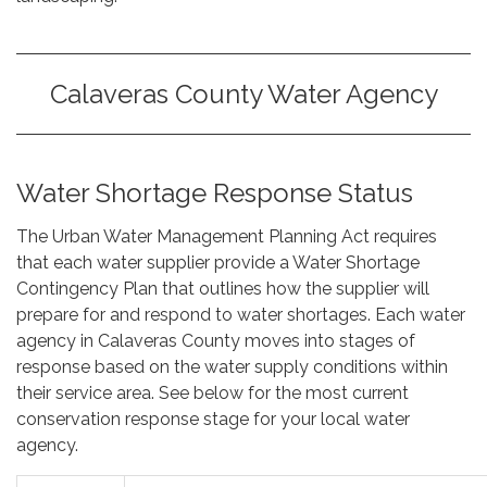
Calaveras County Water Agency
Water Shortage Response Status
The Urban Water Management Planning Act requires
that each water supplier provide a Water Shortage
Contingency Plan that outlines how the supplier will
prepare for and respond to water shortages. Each water
agency in Calaveras County moves into stages of
response based on the water supply conditions within
their service area. See below for the most current
conservation response stage for your local water
agency.