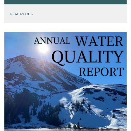
READ MORE
»