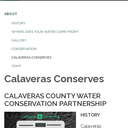
ABOUT
HISTORY
WHERE DOES YOUR WATER COME FROM?
GALLERY
CONSERVATION
CALAVERAS CONSERVES
STAFF
Calaveras Conserves
CALAVERAS COUNTY WATER
CONSERVATION PARTNERSHIP
HISTORY
Calaveras