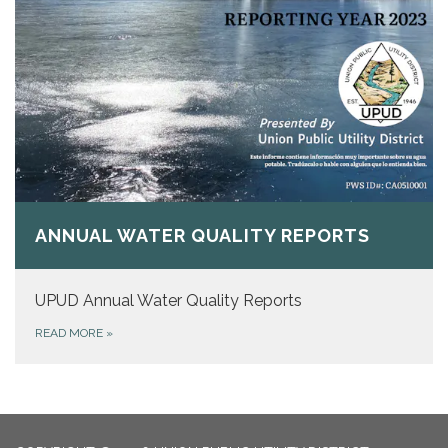
ANNUAL WATER QUALITY REPORTS
UPUD Annual Water Quality Reports
READ MORE
»