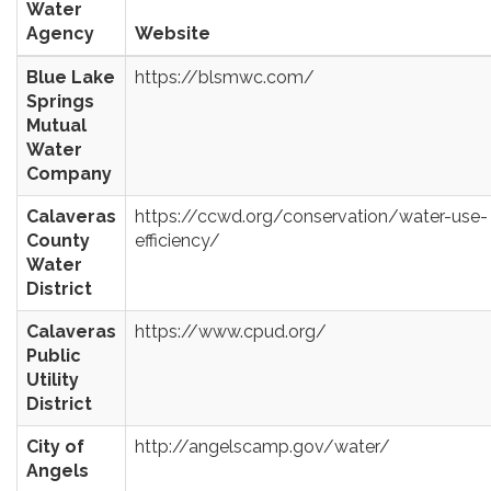
Water
Agency
Website
Blue Lake
https://blsmwc.com/
Springs
Mutual
Water
Company
Calaveras
https://ccwd.org/conservation/water-use-
County
efficiency/
Water
District
Calaveras
https://www.cpud.org/
Public
Utility
District
City of
http://angelscamp.gov/water/
Angels