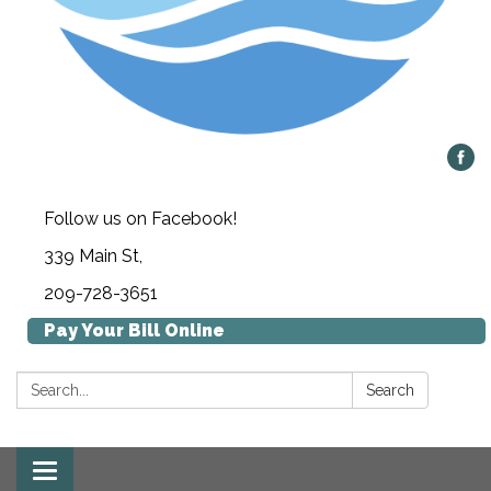
Follow us on Facebook!
339 Main St,
209-728-3651
Pay Your Bill Online
Search:
Search
Toggle navigation