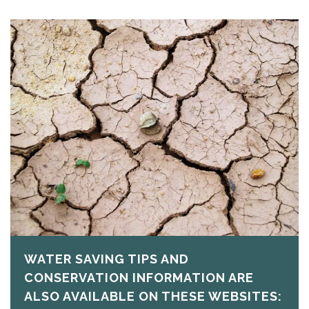
WATER SAVING TIPS AND
CONSERVATION INFORMATION ARE
ALSO AVAILABLE ON THESE WEBSITES: