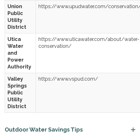
Union
https://www.upudwater.com/conservation
Public
Utility
District
Utica
https://www.uticawater.com/about/water-
Water
conservation/
and
Power
Authority
Valley
https://www.vspud.com/
Springs
Public
Utility
District
Outdoor Water Savings Tips