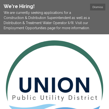
We're Hiring!
Dismiss
We are currently seeking applications for a
Construction & Distribution Superintendent as well as a
Distribution & Treatment Water Operator II/III. Visit our
Employment Opportunities page for more information.