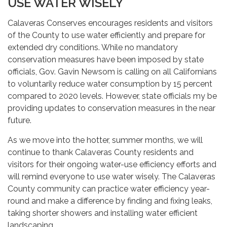
USE WATER WISELY
Calaveras Conserves encourages residents and visitors
of the County to use water efficiently and prepare for
extended dry conditions. While no mandatory
conservation measures have been imposed by state
officials, Gov. Gavin Newsom is calling on all Californians
to voluntarily reduce water consumption by 15 percent
compared to 2020 levels. However, state officials my be
providing updates to conservation measures in the near
future.
As we move into the hotter, summer months, we will
continue to thank Calaveras County residents and
visitors for their ongoing water-use efficiency efforts and
will remind everyone to use water wisely. The Calaveras
County community can practice water efficiency year-
round and make a difference by finding and fixing leaks,
taking shorter showers and installing water efficient
landscaping.