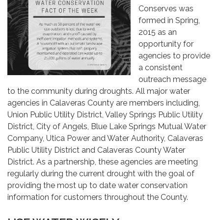
Conserves was
formed in Spring,
2015 as an
opportunity for
agencies to provide
a consistent
outreach message
to the community during droughts. All major water
agencies in Calaveras County are members including,
Union Public Utility District, Valley Springs Public Utility
District, City of Angels, Blue Lake Springs Mutual Water
Company, Utica Power and Water Authority, Calaveras
Public Utility District and Calaveras County Water
District. As a partnership, these agencies are meeting
regularly during the current drought with the goal of
providing the most up to date water conservation
information for customers throughout the County.