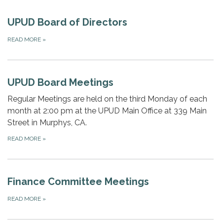
UPUD Board of Directors
READ MORE
»
UPUD Board Meetings
Regular Meetings are held on the third Monday of each
month at 2:00 pm at the UPUD Main Office at 339 Main
Street in Murphys, CA.
READ MORE
»
Finance Committee Meetings
READ MORE
»