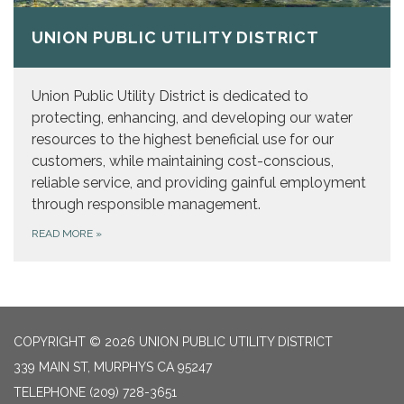
UNION PUBLIC UTILITY DISTRICT
Union Public Utility District is dedicated to
protecting, enhancing, and developing our water
resources to the highest beneficial use for our
customers, while maintaining cost-conscious,
reliable service, and providing gainful employment
through responsible management.
READ MORE
»
COPYRIGHT © 2026 UNION PUBLIC UTILITY DISTRICT
339 MAIN ST, MURPHYS CA 95247
TELEPHONE
(209) 728-3651