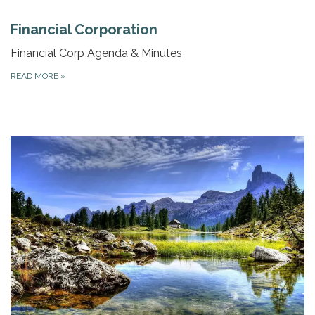
Financial Corporation
Financial Corp Agenda & Minutes
READ MORE
»