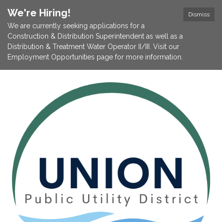
We're Hiring!
Dismiss
We are currently seeking applications for a
Construction & Distribution Superintendent as well as a
Distribution & Treatment Water Operator II/III. Visit our
Employment Opportunities page for more information.