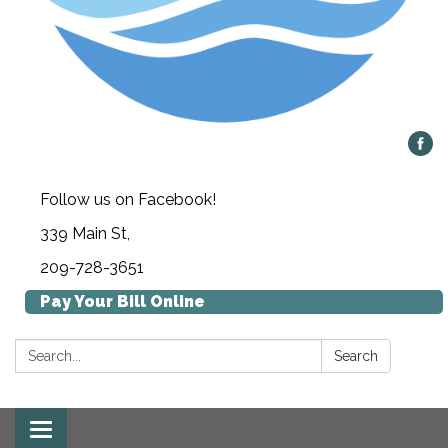
Follow us on Facebook!
339 Main St,
209-728-3651
Pay Your Bill Online
Search:
Search
Toggle navigation