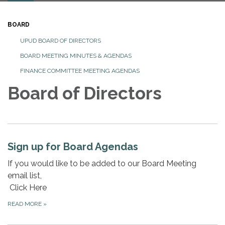
BOARD
UPUD BOARD OF DIRECTORS
BOARD MEETING MINUTES & AGENDAS
FINANCE COMMITTEE MEETING AGENDAS
Board of Directors
Sign up for Board Agendas
If you would like to be added to our Board Meeting
email list,
Click Here
READ MORE
»