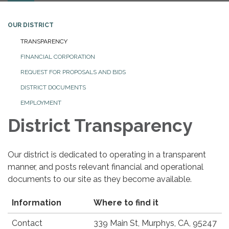
OUR DISTRICT
TRANSPARENCY
FINANCIAL CORPORATION
REQUEST FOR PROPOSALS AND BIDS
DISTRICT DOCUMENTS
EMPLOYMENT
District Transparency
Our district is dedicated to operating in a transparent
manner, and posts relevant financial and operational
documents to our site as they become available.
Information
Where to find it
Contact
339 Main St, Murphys, CA, 95247