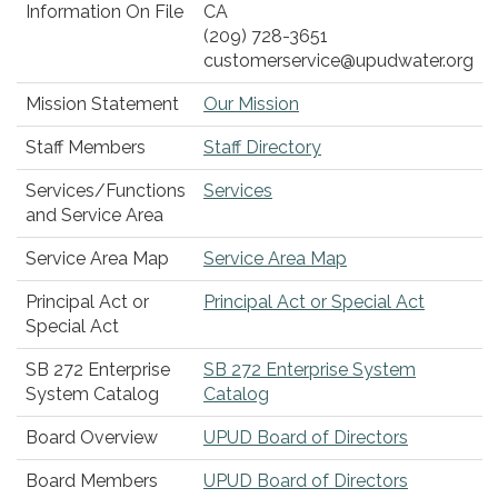
Information On File
CA
(209) 728-3651
customerservice@upudwater.org
Mission Statement
Our Mission
Staff Members
Staff Directory
Services/Functions
Services
and Service Area
Service Area Map
Service Area Map
Principal Act or
Principal Act or Special Act
Special Act
SB 272 Enterprise
SB 272 Enterprise System
System Catalog
Catalog
Board Overview
UPUD Board of Directors
Board Members
UPUD Board of Directors