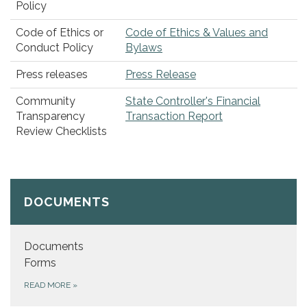
Policy
Code of Ethics or
Code of Ethics & Values and
Conduct Policy
Bylaws
Press releases
Press Release
Community
State Controller's Financial
Transparency
Transaction Report
Review Checklists
DOCUMENTS
Documents
Forms
READ MORE
»