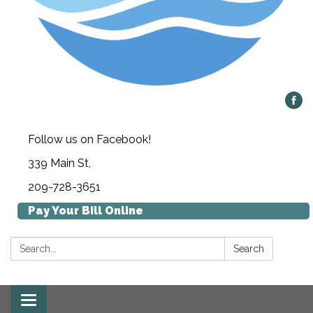
Follow us on Facebook!
339 Main St,
209-728-3651
Pay Your Bill Online
Search:
Search
Toggle navigation