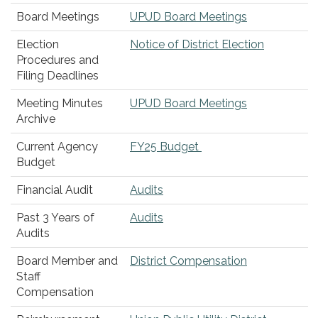
Board Meetings
UPUD Board Meetings
Election
Notice of District Election
Procedures and
Filing Deadlines
Meeting Minutes
UPUD Board Meetings
Archive
Current Agency
FY25 Budget
Budget
Financial Audit
Audits
Past 3 Years of
Audits
Audits
Board Member and
District Compensation
Staff
Compensation