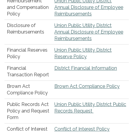
Reimbursement
Union Public Utility District
and Compensation
Annual Disclosure of Employee
Policy
Reimbursements
Disclosure of
Union Public Utility District
Reimbursements
Annual Disclosure of Employee
Reimbursements
Financial Reserves
Union Public Utility District
Policy
Reserve Policy
Financial
District Financial Information
Transaction Report
Brown Act
Brown Act Compliance Policy
Compliance Policy
Public Records Act
Union Public Utility District Public
Policy and Request
Records Request
Form
Conflict of Interest
Conflict of Interest Policy