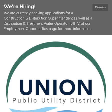
We're Hiring!
Dismiss
We are currently seeking applications for a
Construction & Distribution Superintendent as well as a
Distribution & Treatment Water Operator II/III. Visit our
Employment Opportunities page for more information.