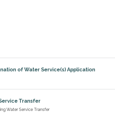
nation of Water Service(s) Application
Service Transfer
ting Water Service Transfer