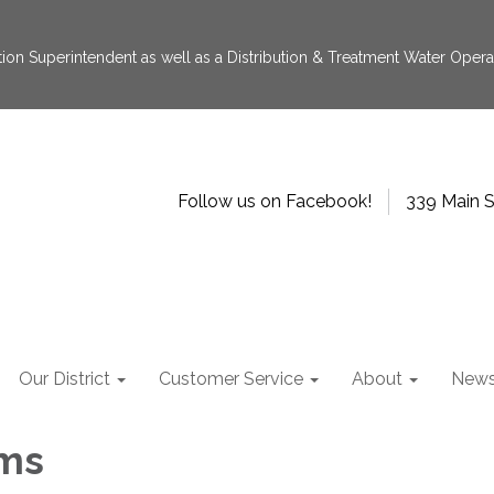
tion Superintendent as well as a Distribution & Treatment Water Operat
Follow us on Facebook!
339 Main S
Our District
Customer Service
About
New
ms