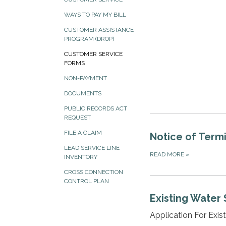
WAYS TO PAY MY BILL
CUSTOMER ASSISTANCE
PROGRAM (DROP)
CUSTOMER SERVICE
FORMS
NON-PAYMENT
DOCUMENTS
PUBLIC RECORDS ACT
REQUEST
FILE A CLAIM
Notice of Termi
LEAD SERVICE LINE
READ MORE
»
INVENTORY
CROSS CONNECTION
CONTROL PLAN
Existing Water 
Application For Exis