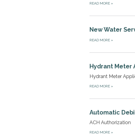
READ MORE
»
New Water Ser
READ MORE
»
Hydrant Meter 
Hydrant Meter Appli
READ MORE
»
Automatic Debit
ACH Authorization
READ MORE
»