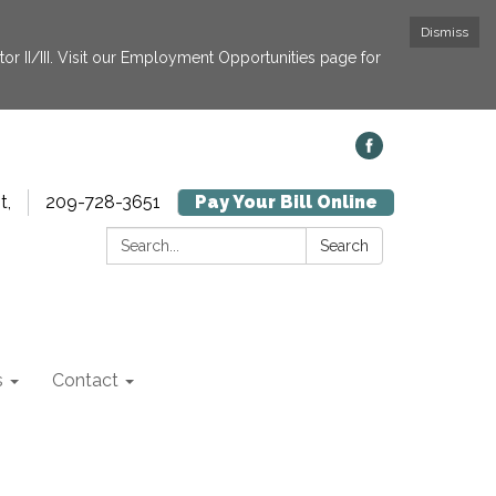
Dismiss
or II/III. Visit our Employment Opportunities page for
t,
209-728-3651
Pay Your Bill Online
Search:
Search
s
Contact