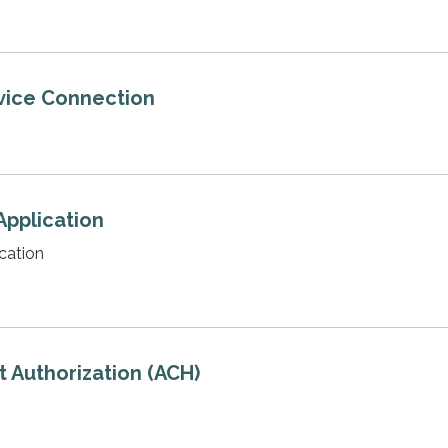
vice Connection
Application
cation
 Authorization (ACH)