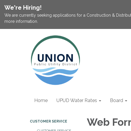
We're Hiring!
We are currently seeking applications for a Construction & Distribu
more information.
Home
UPUD Water Rates
Board
Web For
CUSTOMER SERVICE
CUSTOMER SERVICE