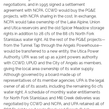
negotiations, and in 1995 signed a settlement
agreement with NCPA. CCWD would buy the PG&E
projects, with NCPA sharing in the cost. In exchange,
NCPA would take ownership of the Lake Alpine, Union
and Utica reservoirs and the old Spicer Meadow storage
rights in addition to 28 cfs of the 88 cfs North Fork
Stanislaus water right. All the rest of the PG&E projects—
from the Tunnel Tap through the Angels Powerhouse—
would be transferred to a new entity, the Utica Power
Authority. UPA was set up as a joint powers authority
with CCWD, UPUD and the City of Angels as members,
giving the local area ownership of its water supply.
Although governed by a board made up of
representatives of its member agencies, UPA is the legal
owner of all of its assets, including the remaining 60 cfs
water right. A schedule of monthly water entitlements
for North Fork Stanislaus and Mill Creek deliveries was
negotiated by CCWD and NCPA, and UPA retained all of