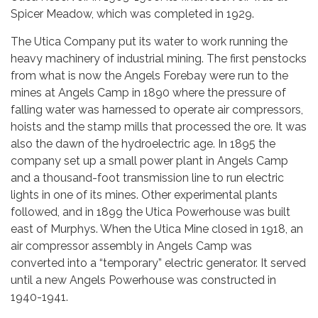
Spicer Meadow, which was completed in 1929.
The Utica Company put its water to work running the
heavy machinery of industrial mining. The first penstocks
from what is now the Angels Forebay were run to the
mines at Angels Camp in 1890 where the pressure of
falling water was harnessed to operate air compressors,
hoists and the stamp mills that processed the ore. It was
also the dawn of the hydroelectric age. In 1895 the
company set up a small power plant in Angels Camp
and a thousand-foot transmission line to run electric
lights in one of its mines. Other experimental plants
followed, and in 1899 the Utica Powerhouse was built
east of Murphys. When the Utica Mine closed in 1918, an
air compressor assembly in Angels Camp was
converted into a “temporary” electric generator. It served
until a new Angels Powerhouse was constructed in
1940-1941.