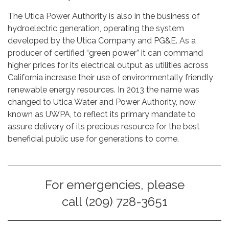
The Utica Power Authority is also in the business of
hydroelectric generation, operating the system
developed by the Utica Company and PG&E. As a
producer of certified “green power” it can command
higher prices for its electrical output as utilities across
California increase their use of environmentally friendly
renewable energy resources. In 2013 the name was
changed to Utica Water and Power Authority, now
known as UWPA, to reflect its primary mandate to
assure delivery of its precious resource for the best
beneficial public use for generations to come.
For emergencies, please
call (209) 728-3651