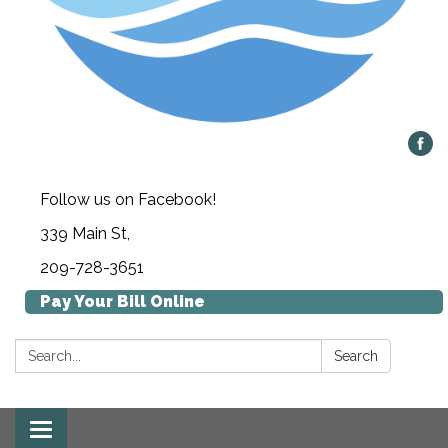
Follow us on Facebook!
339 Main St,
209-728-3651
Pay Your Bill Online
Search:
Search
Toggle navigation