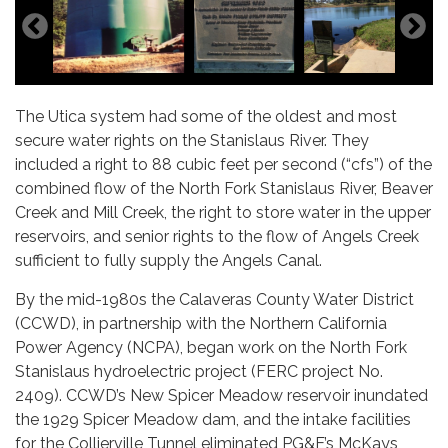
The Utica system had some of the oldest and most
secure water rights on the Stanislaus River. They
included a right to 88 cubic feet per second (“cfs”) of the
combined flow of the North Fork Stanislaus River, Beaver
Creek and Mill Creek, the right to store water in the upper
reservoirs, and senior rights to the flow of Angels Creek
sufficient to fully supply the Angels Canal.
By the mid-1980s the Calaveras County Water District
(CCWD), in partnership with the Northern California
Power Agency (NCPA), began work on the North Fork
Stanislaus hydroelectric project (FERC project No.
2409). CCWD’s New Spicer Meadow reservoir inundated
the 1929 Spicer Meadow dam, and the intake facilities
for the Collierville Tunnel eliminated PG&E’s McKays