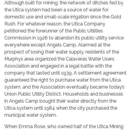
Although built for mining, the network of ditches fed by
the Utica system had been a source of water for
domestic use and small-scale irrigation since the Gold
Rush. For whatever reason, the Utica Company
petitioned the forerunner of the Public Utilities
Commission in 1926 to abandon its public utility service
everywhere except Angels Camp. Alarmed at the
prospect of losing their water supply, residents of the
Murphys area organized the Calaveras Water Users
Association and engaged in a legal battle with the
company that lasted until 1939. A settlement agreement
guaranteed the right to purchase water from the Utica
system, and the Association eventually became today’s
Union Public Utility District. Households and businesses
in Angels Camp bought their water directly from the
Utica system until 1984 when the city purchased the
municipal water system.
When Emma Rose, who owned half of the Utica Mining