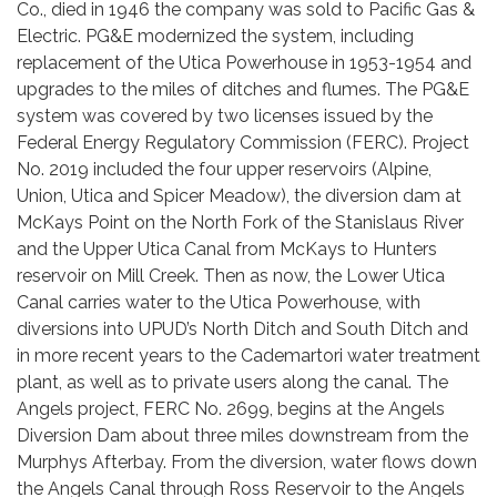
Co., died in 1946 the company was sold to Pacific Gas &
Electric. PG&E modernized the system, including
replacement of the Utica Powerhouse in 1953-1954 and
upgrades to the miles of ditches and flumes. The PG&E
system was covered by two licenses issued by the
Federal Energy Regulatory Commission (FERC). Project
No. 2019 included the four upper reservoirs (Alpine,
Union, Utica and Spicer Meadow), the diversion dam at
McKays Point on the North Fork of the Stanislaus River
and the Upper Utica Canal from McKays to Hunters
reservoir on Mill Creek. Then as now, the Lower Utica
Canal carries water to the Utica Powerhouse, with
diversions into UPUD’s North Ditch and South Ditch and
in more recent years to the Cademartori water treatment
plant, as well as to private users along the canal. The
Angels project, FERC No. 2699, begins at the Angels
Diversion Dam about three miles downstream from the
Murphys Afterbay. From the diversion, water flows down
the Angels Canal through Ross Reservoir to the Angels