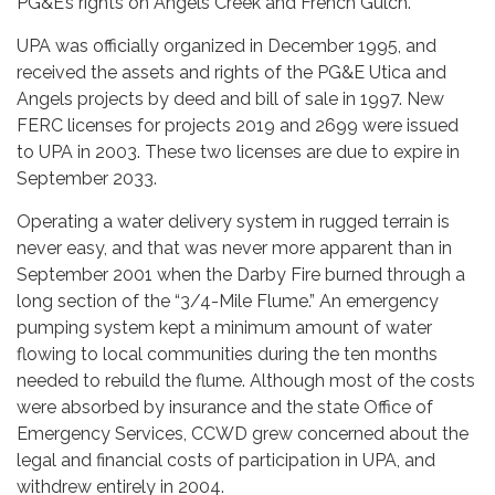
PG&E’s rights on Angels Creek and French Gulch.
UPA was officially organized in December 1995, and
received the assets and rights of the PG&E Utica and
Angels projects by deed and bill of sale in 1997. New
FERC licenses for projects 2019 and 2699 were issued
to UPA in 2003. These two licenses are due to expire in
September 2033.
Operating a water delivery system in rugged terrain is
never easy, and that was never more apparent than in
September 2001 when the Darby Fire burned through a
long section of the “3/4-Mile Flume.” An emergency
pumping system kept a minimum amount of water
flowing to local communities during the ten months
needed to rebuild the flume. Although most of the costs
were absorbed by insurance and the state Office of
Emergency Services, CCWD grew concerned about the
legal and financial costs of participation in UPA, and
withdrew entirely in 2004.