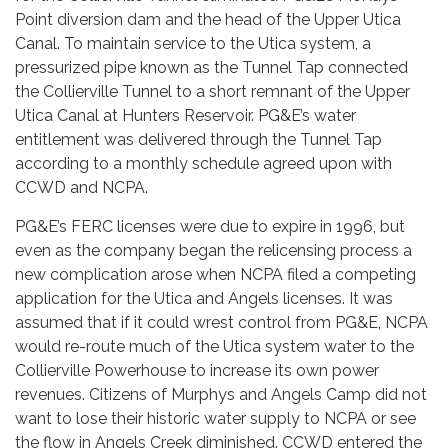
Point diversion dam and the head of the Upper Utica
Canal. To maintain service to the Utica system, a
pressurized pipe known as the Tunnel Tap connected
the Collierville Tunnel to a short remnant of the Upper
Utica Canal at Hunters Reservoir. PG&E’s water
entitlement was delivered through the Tunnel Tap
according to a monthly schedule agreed upon with
CCWD and NCPA.
PG&E’s FERC licenses were due to expire in 1996, but
even as the company began the relicensing process a
new complication arose when NCPA filed a competing
application for the Utica and Angels licenses. It was
assumed that if it could wrest control from PG&E, NCPA
would re-route much of the Utica system water to the
Collierville Powerhouse to increase its own power
revenues. Citizens of Murphys and Angels Camp did not
want to lose their historic water supply to NCPA or see
the flow in Angels Creek diminished. CCWD entered the