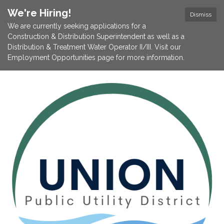
We're Hiring!
Dismiss
We are currently seeking applications for a
Construction & Distribution Superintendent as well as a
Distribution & Treatment Water Operator II/III. Visit our
Employment Opportunities page for more information.