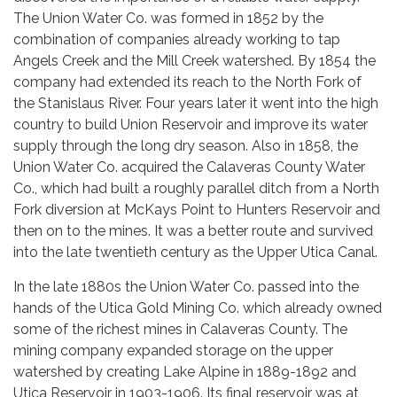
The Union Water Co. was formed in 1852 by the
combination of companies already working to tap
Angels Creek and the Mill Creek watershed. By 1854 the
company had extended its reach to the North Fork of
the Stanislaus River. Four years later it went into the high
country to build Union Reservoir and improve its water
supply through the long dry season. Also in 1858, the
Union Water Co. acquired the Calaveras County Water
Co., which had built a roughly parallel ditch from a North
Fork diversion at McKays Point to Hunters Reservoir and
then on to the mines. It was a better route and survived
into the late twentieth century as the Upper Utica Canal.
In the late 1880s the Union Water Co. passed into the
hands of the Utica Gold Mining Co. which already owned
some of the richest mines in Calaveras County. The
mining company expanded storage on the upper
watershed by creating Lake Alpine in 1889-1892 and
Utica Reservoir in 1903-1906. Its final reservoir was at