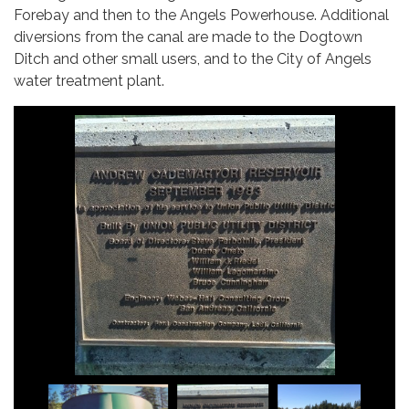
Forebay and then to the Angels Powerhouse. Additional
diversions from the canal are made to the Dogtown
Ditch and other small users, and to the City of Angels
water treatment plant.