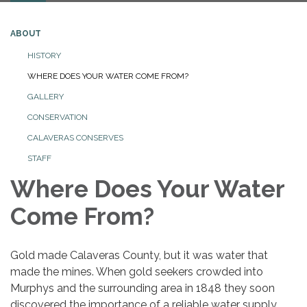
ABOUT
HISTORY
WHERE DOES YOUR WATER COME FROM?
GALLERY
CONSERVATION
CALAVERAS CONSERVES
STAFF
Where Does Your Water
Come From?
Gold made Calaveras County, but it was water that
made the mines. When gold seekers crowded into
Murphys and the surrounding area in 1848 they soon
discovered the importance of a reliable water supply.