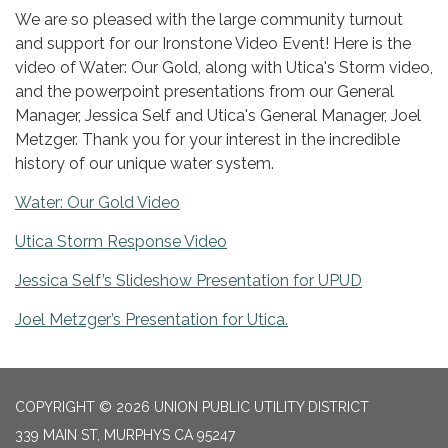
We are so pleased with the large community turnout
and support for our Ironstone Video Event! Here is the
video of Water: Our Gold, along with Utica's Storm video,
and the powerpoint presentations from our General
Manager, Jessica Self and Utica's General Manager, Joel
Metzger. Thank you for your interest in the incredible
history of our unique water system.
Water: Our Gold Video
Utica Storm Response Video
Jessica Self’s Slideshow Presentation for UPUD
Joel Metzger’s Presentation for Utica.
COPYRIGHT © 2026 UNION PUBLIC UTILITY DISTRICT
339 MAIN ST, MURPHYS CA 95247