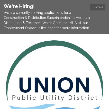
We're Hiring!
Dismiss
We are currently seeking applications for a
Construction & Distribution Superintendent as well as a
Distribution & Treatment Water Operator II/III. Visit our
Employment Opportunities page for more information.