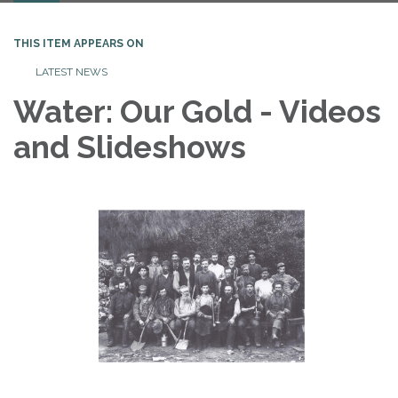
THIS ITEM APPEARS ON
LATEST NEWS
Water: Our Gold - Videos
and Slideshows