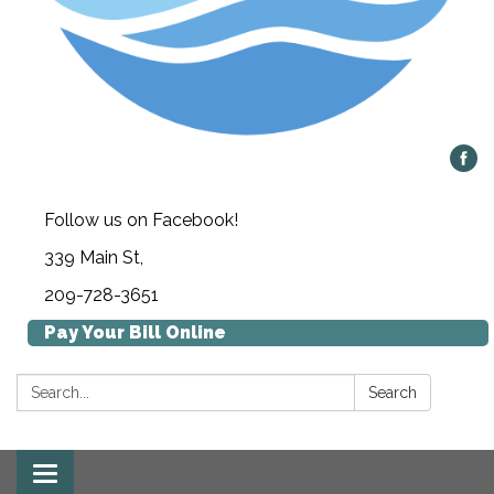
Follow us on Facebook!
339 Main St,
209-728-3651
Pay Your Bill Online
Search:
Search
Toggle navigation