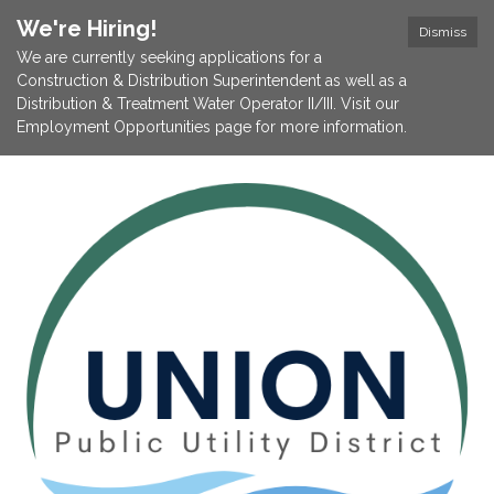
We're Hiring!
Dismiss
We are currently seeking applications for a
Construction & Distribution Superintendent as well as a
Distribution & Treatment Water Operator II/III. Visit our
Employment Opportunities page for more information.