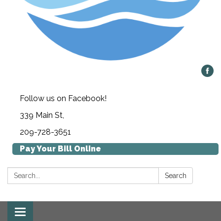
Follow us on Facebook!
339 Main St,
209-728-3651
Pay Your Bill Online
Search:
Search
Toggle navigation