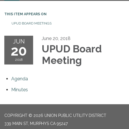
THIS ITEM APPEARS ON
UPUD BOARD MEETINGS
June 20, 2018
JUN
20
UPUD Board
Meeting
2018
Agenda
Minutes
COPYRIGHT © 2026 UNION PUBLIC UTILITY DISTRICT
339 MAIN ST, MURPHYS CA 95247