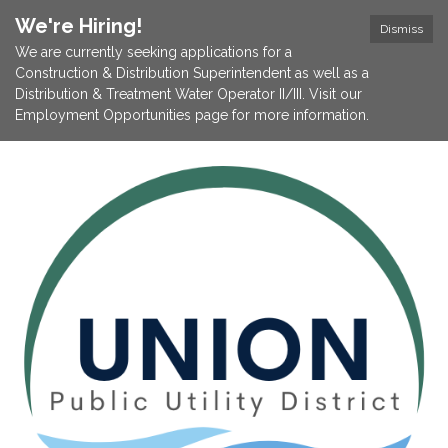
We're Hiring!
Dismiss
We are currently seeking applications for a
Construction & Distribution Superintendent as well as a
Distribution & Treatment Water Operator II/III. Visit our
Employment Opportunities page for more information.