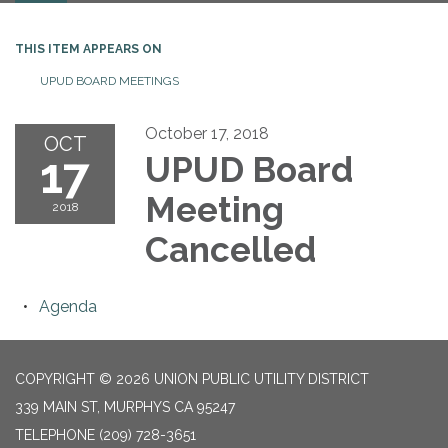
THIS ITEM APPEARS ON
UPUD BOARD MEETINGS
October 17, 2018
OCT
17
UPUD Board
Meeting
2018
Cancelled
Agenda
COPYRIGHT © 2026 UNION PUBLIC UTILITY DISTRICT
339 MAIN ST, MURPHYS CA 95247
TELEPHONE
(209) 728-3651