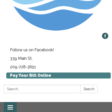
Follow us on Facebook!
339 Main St,
209-728-3651
Pay Your Bill Online
Search:
Search
Toggle navigation