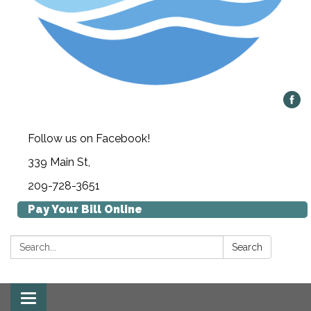
Follow us on Facebook!
339 Main St,
209-728-3651
Pay Your Bill Online
Search:
Search
Toggle navigation