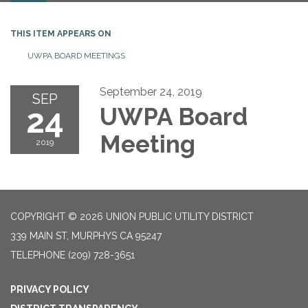
THIS ITEM APPEARS ON
UWPA BOARD MEETINGS
September 24, 2019
SEP
24
UWPA Board
Meeting
2019
COPYRIGHT © 2026 UNION PUBLIC UTILITY DISTRICT
339 MAIN ST, MURPHYS CA 95247
TELEPHONE
(209) 728-3651
PRIVACY POLICY