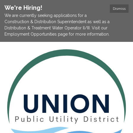
We're Hiring!
Dismiss
We are currently seeking applications for a
Construction & Distribution Superintendent as well as a
Distribution & Treatment Water Operator II/III. Visit our
Employment Opportunities page for more information.