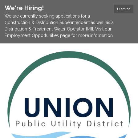
We're Hiring!
Dismiss
We are currently seeking applications for a
Construction & Distribution Superintendent as well as a
Distribution & Treatment Water Operator II/III. Visit our
Employment Opportunities page for more information.