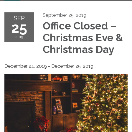
September 25, 2019
SEP
25
Office Closed –
Christmas Eve &
2019
Christmas Day
December 24, 2019 - December 25, 2019