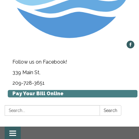
Follow us on Facebook!
339 Main St,
209-728-3651
Pay Your Bill Online
Search:
Search
Toggle navigation