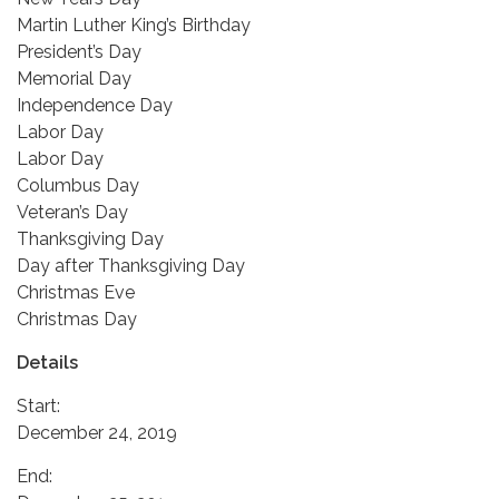
Martin Luther King’s Birthday
President’s Day
Memorial Day
Independence Day
Labor Day
Labor Day
Columbus Day
Veteran’s Day
Thanksgiving Day
Day after Thanksgiving Day
Christmas Eve
Christmas Day
Details
Start:
December 24, 2019
End: