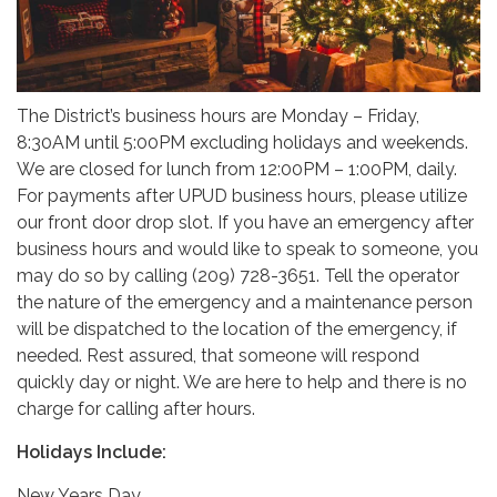
The District’s business hours are Monday – Friday,
8:30AM until 5:00PM excluding holidays and weekends.
We are closed for lunch from 12:00PM – 1:00PM, daily.
For payments after UPUD business hours, please utilize
our front door drop slot. If you have an emergency after
business hours and would like to speak to someone, you
may do so by calling (209) 728-3651. Tell the operator
the nature of the emergency and a maintenance person
will be dispatched to the location of the emergency, if
needed. Rest assured, that someone will respond
quickly day or night. We are here to help and there is no
charge for calling after hours.
Holidays Include:
New Years Day