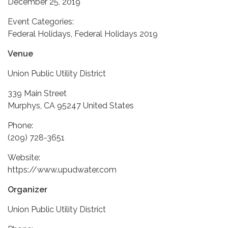
December 25, 2019
Event Categories:
Federal Holidays, Federal Holidays 2019
Venue
Union Public Utility District
339 Main Street
Murphys, CA 95247 United States
Phone:
(209) 728-3651
Website:
https://www.upudwater.com
Organizer
Union Public Utility District