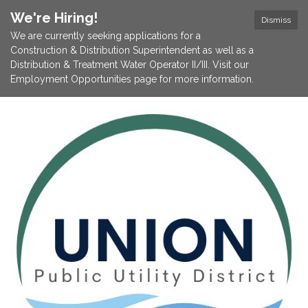
We're Hiring!
Dismiss
We are currently seeking applications for a
Construction & Distribution Superintendent as well as a
Distribution & Treatment Water Operator II/III. Visit our
Employment Opportunities page for more information.