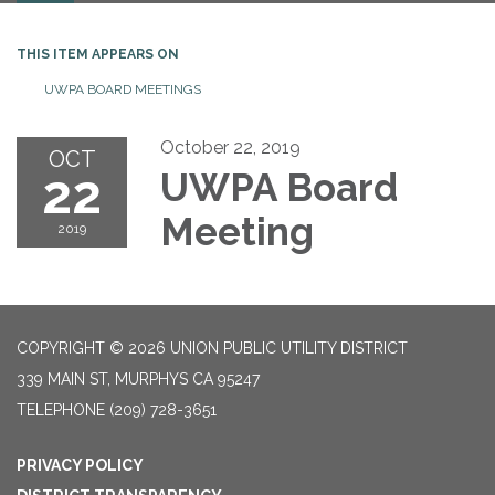
THIS ITEM APPEARS ON
UWPA BOARD MEETINGS
October 22, 2019
OCT
22
UWPA Board
Meeting
2019
COPYRIGHT © 2026 UNION PUBLIC UTILITY DISTRICT
339 MAIN ST, MURPHYS CA 95247
TELEPHONE
(209) 728-3651
PRIVACY POLICY