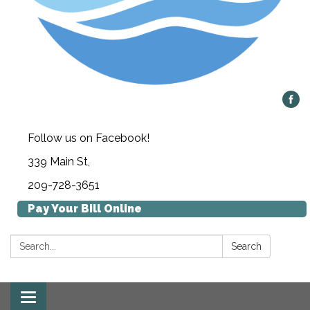
Follow us on Facebook!
339 Main St,
209-728-3651
Pay Your Bill Online
Search:
Search
Toggle navigation