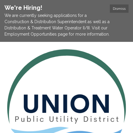
We're Hiring!
Dismiss
We are currently seeking applications for a
Construction & Distribution Superintendent as well as a
Distribution & Treatment Water Operator II/III. Visit our
Employment Opportunities page for more information.