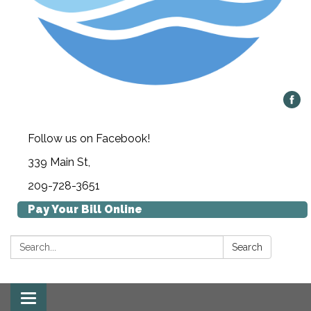
Follow us on Facebook!
339 Main St,
209-728-3651
Pay Your Bill Online
Search:
Search
Toggle navigation