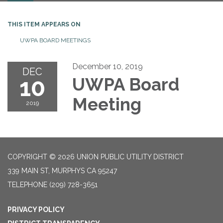
THIS ITEM APPEARS ON
UWPA BOARD MEETINGS
December 10, 2019
DEC
10
UWPA Board
Meeting
2019
COPYRIGHT © 2026 UNION PUBLIC UTILITY DISTRICT
339 MAIN ST, MURPHYS CA 95247
TELEPHONE
(209) 728-3651
PRIVACY POLICY