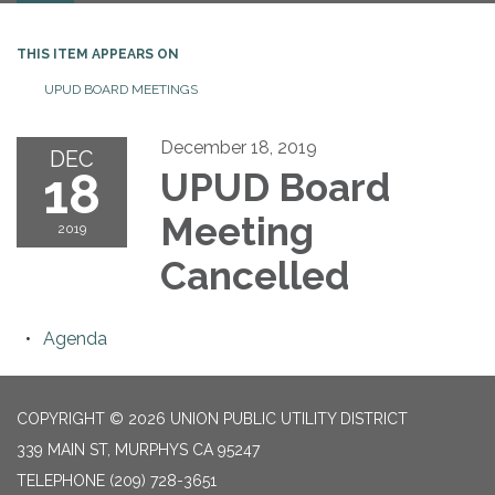
THIS ITEM APPEARS ON
UPUD BOARD MEETINGS
December 18, 2019
DEC
18
UPUD Board
Meeting
2019
Cancelled
Agenda
COPYRIGHT © 2026 UNION PUBLIC UTILITY DISTRICT
339 MAIN ST, MURPHYS CA 95247
TELEPHONE
(209) 728-3651