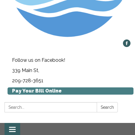
Follow us on Facebook!
339 Main St,
209-728-3651
Pay Your Bill Online
Search:
Search
Toggle navigation