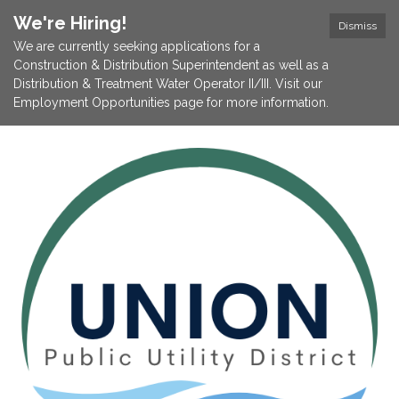
We're Hiring!
Dismiss
We are currently seeking applications for a
Construction & Distribution Superintendent as well as a
Distribution & Treatment Water Operator II/III. Visit our
Employment Opportunities page for more information.