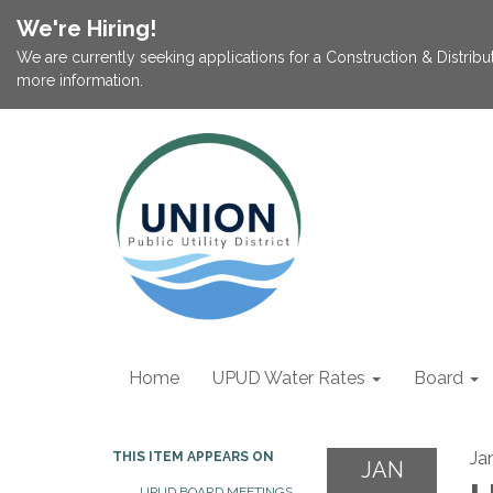
We're Hiring!
We are currently seeking applications for a Construction & Distribu
more information.
Home
UPUD Water Rates
Board
Ja
THIS ITEM APPEARS ON
JAN
UPUD BOARD MEETINGS