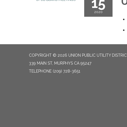
15
U
2020
COPYRIGHT © 2026 UNION PUBLIC UTILITY DISTRI
339 MAIN ST, MURPHYS CA 95247
TELEPHONE
(209) 728-3651