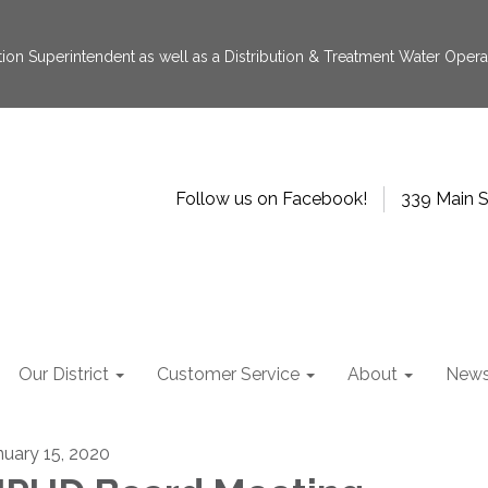
tion Superintendent as well as a Distribution & Treatment Water Operat
Follow us on Facebook!
339 Main S
Our District
Customer Service
About
New
nuary 15, 2020