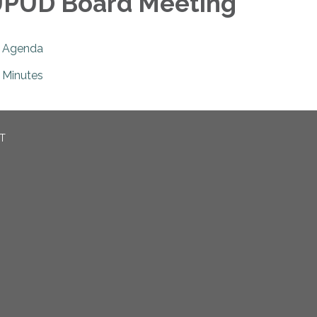
PUD Board Meeting
Agenda
Minutes
CT