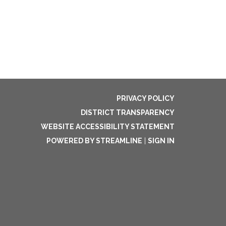
PRIVACY POLICY
DISTRICT TRANSPARENCY
WEBSITE ACCESSIBILITY STATEMENT
POWERED BY STREAMLINE
|
SIGN IN