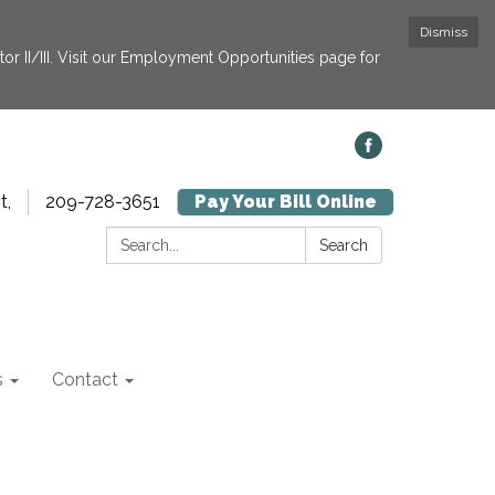
Dismiss
or II/III. Visit our Employment Opportunities page for
t,
209-728-3651
Pay Your Bill Online
Search:
Search
s
Contact