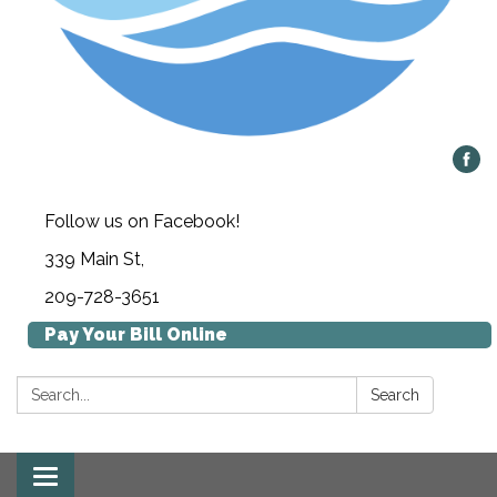
Follow us on Facebook!
339 Main St,
209-728-3651
Pay Your Bill Online
Search:
Search
Toggle navigation