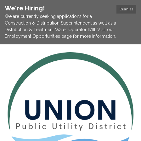
We're Hiring!
Dismiss
We are currently seeking applications for a
Construction & Distribution Superintendent as well as a
Distribution & Treatment Water Operator II/III. Visit our
Employment Opportunities page for more information.