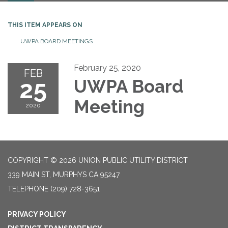
THIS ITEM APPEARS ON
UWPA BOARD MEETINGS
February 25, 2020
FEB
25
UWPA Board
Meeting
2020
COPYRIGHT © 2026 UNION PUBLIC UTILITY DISTRICT
339 MAIN ST, MURPHYS CA 95247
TELEPHONE
(209) 728-3651
PRIVACY POLICY