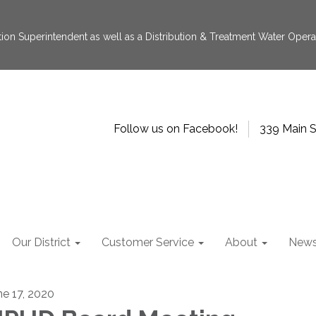
tion Superintendent as well as a Distribution & Treatment Water Operat
Follow us on Facebook!
339 Main S
Our District
Customer Service
About
New
ne 17, 2020