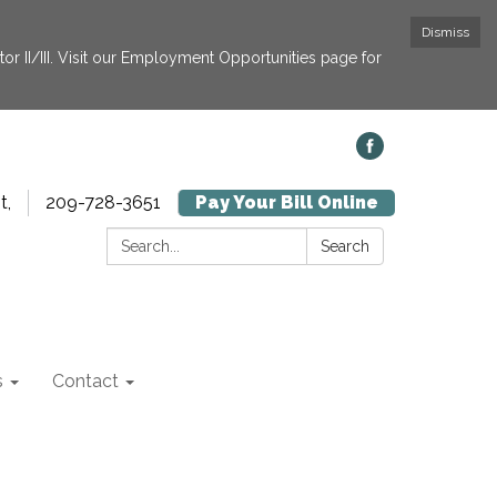
Dismiss
or II/III. Visit our Employment Opportunities page for
t,
209-728-3651
Pay Your Bill Online
Search:
Search
s
Contact