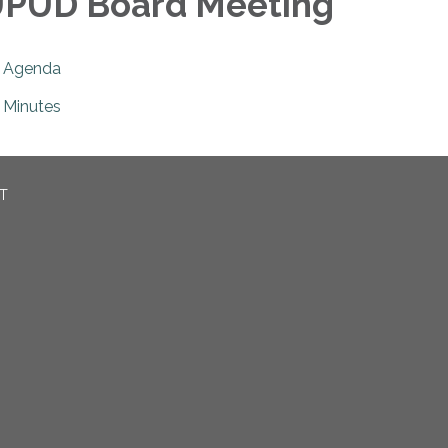
PUD Board Meeting
Agenda
Minutes
CT