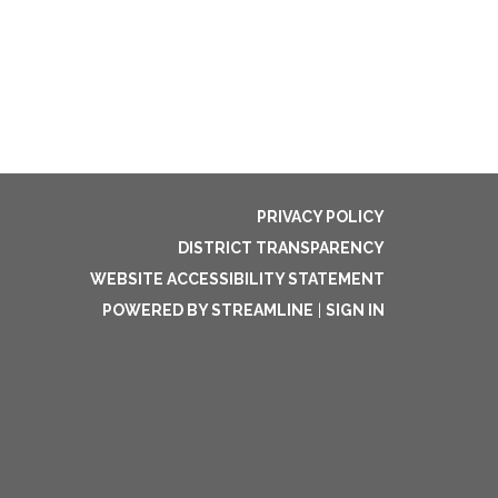
PRIVACY POLICY
DISTRICT TRANSPARENCY
WEBSITE ACCESSIBILITY STATEMENT
POWERED BY STREAMLINE
|
SIGN IN