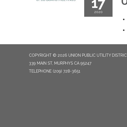
17
U
2020
COPYRIGHT © 2026 UNION PUBLIC UTILITY DISTRI
339 MAIN ST, MURPHYS CA 95247
TELEPHONE
(209) 728-3651