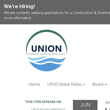
We're Hiring!
We are currently seeking applications for a Construction & Distribu
more information.
Home
UPUD Water Rates
Board
Ju
THIS ITEM APPEARS ON
JUN
UPUD BOARD MEETINGS