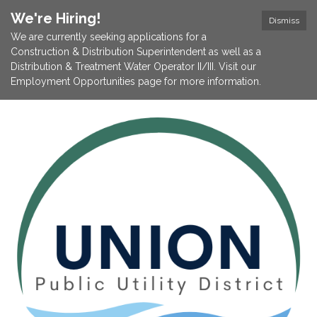
We're Hiring!
Dismiss
We are currently seeking applications for a
Construction & Distribution Superintendent as well as a
Distribution & Treatment Water Operator II/III. Visit our
Employment Opportunities page for more information.