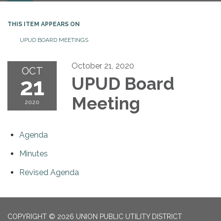
THIS ITEM APPEARS ON
UPUD BOARD MEETINGS
October 21, 2020
OCT
21
UPUD Board
Meeting
2020
Agenda
Minutes
Revised Agenda
COPYRIGHT © 2026 UNION PUBLIC UTILITY DISTRICT