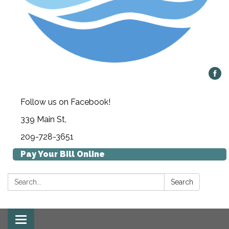
Follow us on Facebook!
339 Main St,
209-728-3651
Pay Your Bill Online
Search:
Search
Toggle navigation