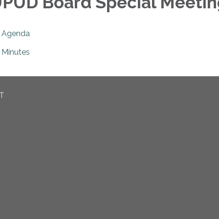
PUD Board Special Meetin
Agenda
Minutes
CT