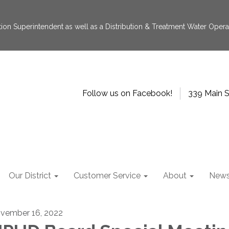
tion Superintendent as well as a Distribution & Treatment Water Operat
Follow us on Facebook!
339 Main S
Our District
Customer Service
About
New
vember 16, 2022