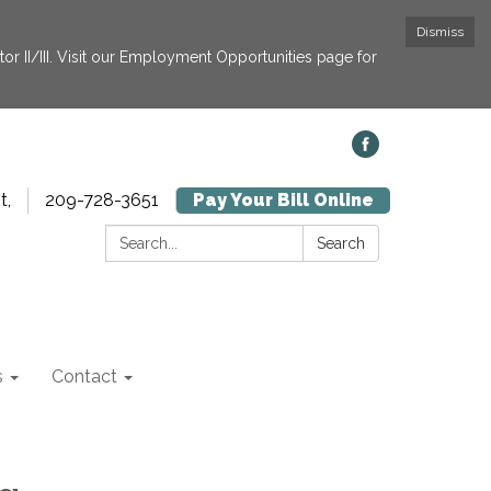
Dismiss
or II/III. Visit our Employment Opportunities page for
t,
209-728-3651
Pay Your Bill Online
Search:
Search
s
Contact