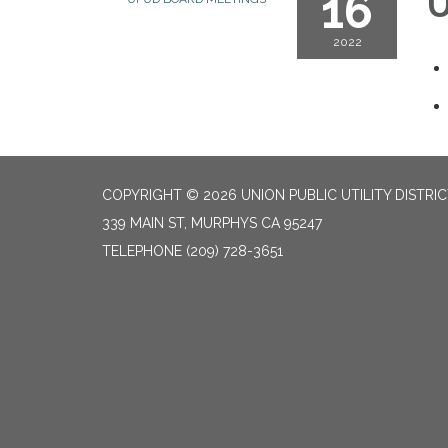
16
U
2022
COPYRIGHT © 2026 UNION PUBLIC UTILITY DISTRI
339 MAIN ST, MURPHYS CA 95247
TELEPHONE
(209) 728-3651