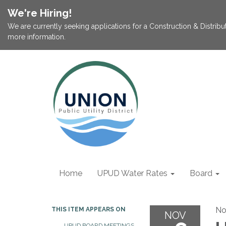
We're Hiring!
We are currently seeking applications for a Construction & Distribu
more information.
Home
UPUD Water Rates
Board
No
THIS ITEM APPEARS ON
NOV
UPUD BOARD MEETINGS