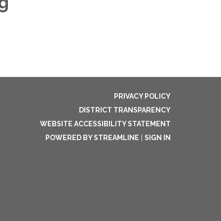
g
PRIVACY POLICY
DISTRICT TRANSPARENCY
WEBSITE ACCESSIBILITY STATEMENT
POWERED BY STREAMLINE
|
SIGN IN