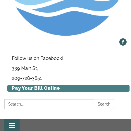
Follow us on Facebook!
339 Main St,
209-728-3651
Pay Your Bill Online
Search:
Search
Toggle navigation