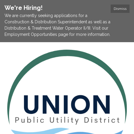
We're Hiring!
Dismiss
We are currently seeking applications for a
Construction & Distribution Superintendent as well as a
Distribution & Treatment Water Operator II/III. Visit our
Employment Opportunities page for more information.