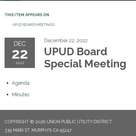
THIS ITEM APPEARS ON
UPUD BOARD MEETINGS
December 22, 2022
DEC
22
UPUD Board
Special Meeting
2022
Agenda
Minutes
COPYRIGHT © 2026 UNION PUBLIC UTILITY DISTRICT
339 MAIN ST, MURPHYS CA 95247