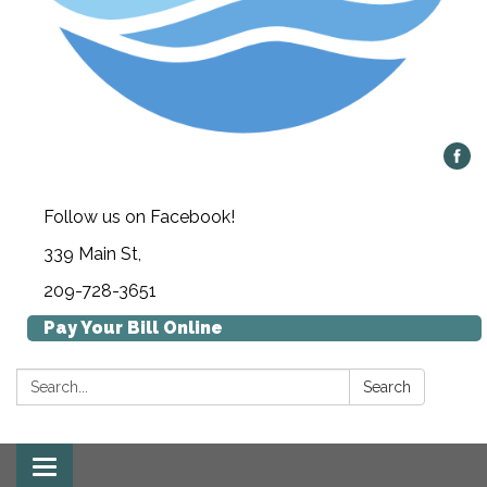
Follow us on Facebook!
339 Main St,
209-728-3651
Pay Your Bill Online
Search:
Search
Toggle navigation