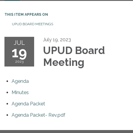
THIS ITEM APPEARS ON
UPUD BOARD MEETINGS
July 19, 2023
JUL
19
UPUD Board
Meeting
2023
Agenda
Minutes
Agenda Packet
Agenda Packet- Rev.pdf