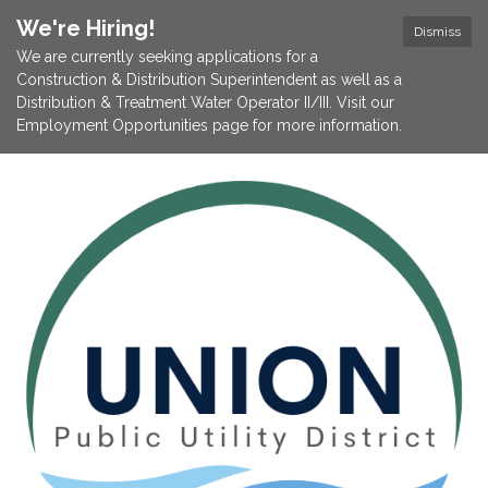
We're Hiring!
Dismiss
We are currently seeking applications for a
Construction & Distribution Superintendent as well as a
Distribution & Treatment Water Operator II/III. Visit our
Employment Opportunities page for more information.