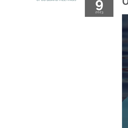
9
U
2023