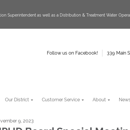
tion Superintendent as well as a Distribution & Treatment Water Operat
Follow us on Facebook!
339 Main S
Our District
Customer Service
About
New
vember 9, 2023