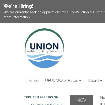
We're Hiring!
We are currently seeking applications for a Construction & Distribu
more information.
Home
UPUD Water Rates
Board
No
THIS ITEM APPEARS ON
NOV
UPUD BOARD MEETINGS