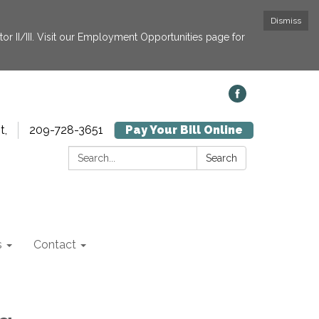
Dismiss
or II/III. Visit our Employment Opportunities page for
t,
209-728-3651
Pay Your Bill Online
Search:
Search
s
Contact