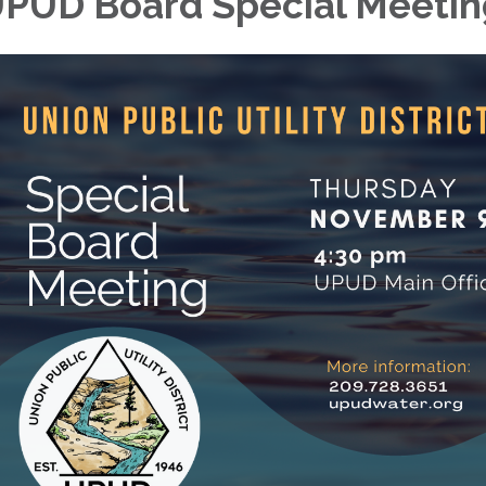
PUD Board Special Meetin