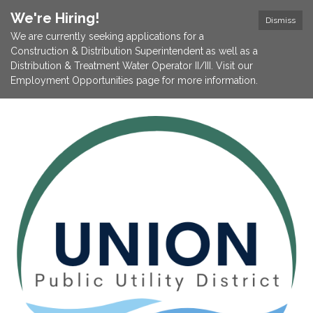
We're Hiring!
Dismiss
We are currently seeking applications for a
Construction & Distribution Superintendent as well as a
Distribution & Treatment Water Operator II/III. Visit our
Employment Opportunities page for more information.