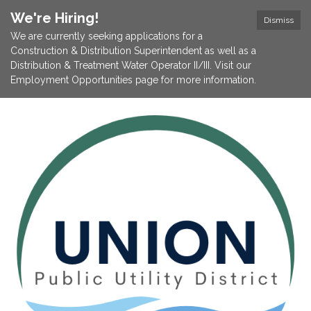
We're Hiring!
Dismiss
We are currently seeking applications for a
Construction & Distribution Superintendent as well as a
Distribution & Treatment Water Operator II/III. Visit our
Employment Opportunities page for more information.