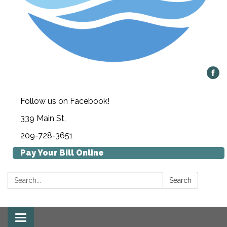
Follow us on Facebook!
339 Main St,
209-728-3651
Pay Your Bill Online
Search:
Search
Toggle navigation