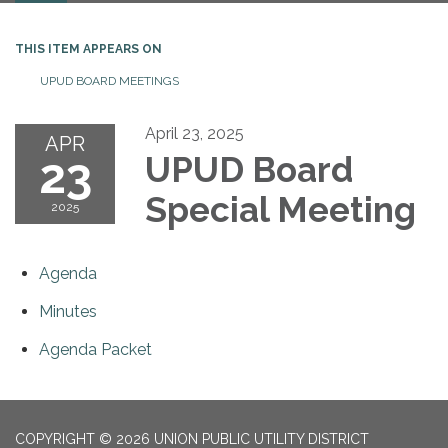
THIS ITEM APPEARS ON
UPUD BOARD MEETINGS
April 23, 2025
APR
23
UPUD Board
Special Meeting
2025
Agenda
Minutes
Agenda Packet
COPYRIGHT © 2026 UNION PUBLIC UTILITY DISTRICT