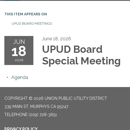
THIS ITEM APPEARS ON
UPUD BOARD MEETINGS
June 18, 2026
JUN
18
UPUD Board
Special Meeting
2026
Agenda
COPYRIGHT © 2026 UNION PUBLIC UTILITY DISTRICT
339 MAIN ST, MURPHYS CA 95247
TELEPHONE
(209) 728-3651
PRIVACY POLICY