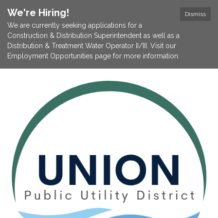
We're Hiring!
Dismiss
We are currently seeking applications for a
Construction & Distribution Superintendent as well as a
Distribution & Treatment Water Operator II/III. Visit our
Employment Opportunities page for more information.