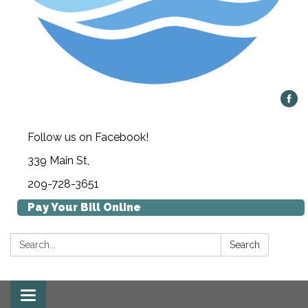
Follow us on Facebook!
339 Main St,
209-728-3651
Pay Your Bill Online
Search:
Search
Toggle navigation