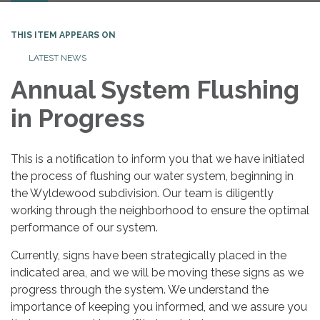
THIS ITEM APPEARS ON
LATEST NEWS
Annual System Flushing
in Progress
This is a notification to inform you that we have initiated
the process of flushing our water system, beginning in
the Wyldewood subdivision. Our team is diligently
working through the neighborhood to ensure the optimal
performance of our system.
Currently, signs have been strategically placed in the
indicated area, and we will be moving these signs as we
progress through the system. We understand the
importance of keeping you informed, and we assure you