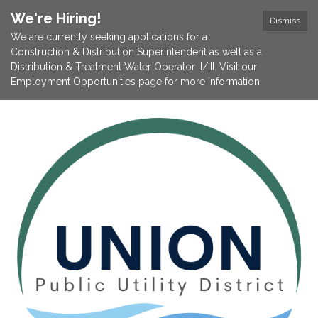
We're Hiring!
Dismiss
We are currently seeking applications for a
Construction & Distribution Superintendent as well as a
Distribution & Treatment Water Operator II/III. Visit our
Employment Opportunities page for more information.