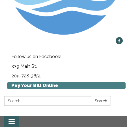
Follow us on Facebook!
339 Main St,
209-728-3651
Pay Your Bill Online
Search:
Search
Toggle navigation