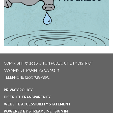
COPYRIGHT © 2026 UNION PUBLIC UTILITY DISTRICT
339 MAIN ST, MURPHYS CA 95247
TELEPHONE
(209) 728-3651
PRIVACY POLICY
DISTRICT TRANSPARENCY
WEBSITE ACCESSIBILITY STATEMENT
POWERED BY STREAMLINE
|
SIGN IN