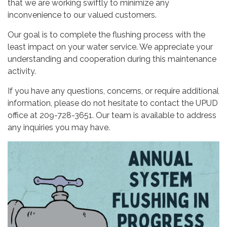
that we are working swiftly to minimize any
inconvenience to our valued customers.
Our goal is to complete the flushing process with the
least impact on your water service. We appreciate your
understanding and cooperation during this maintenance
activity.
If you have any questions, concerns, or require additional
information, please do not hesitate to contact the UPUD
office at 209-728-3651. Our team is available to address
any inquiries you may have.