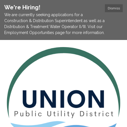
We're Hiring!
Dismiss
We are currently seeking applications for a
Construction & Distribution Superintendent as well as a
Distribution & Treatment Water Operator II/III. Visit our
Employment Opportunities page for more information.