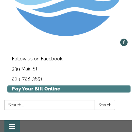
Follow us on Facebook!
339 Main St,
209-728-3651
Pay Your Bill Online
Search:
Search
Toggle navigation