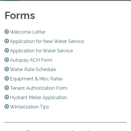
Forms
Welcome Letter
Application for New Water Service
Application for Water Service
Autopay ACH Form
Water Rate Schedule
Equipment & Misc Rates
Tenant Authorization Form
Hydrant Meter Application
Winterization Tips