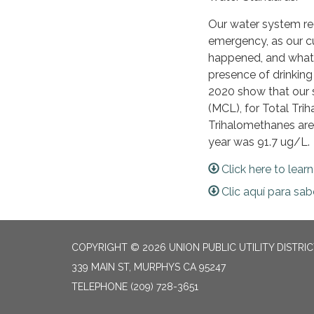
Our water system rec
emergency, as our c
happened, and what w
presence of drinkin
2020 show that our 
(MCL), for Total Tr
Trihalomethanes are
year was 91.7 ug/L.
Click here to lear
Clic aquí para sa
COPYRIGHT © 2026 UNION PUBLIC UTILITY DISTRI
339 MAIN ST, MURPHYS CA 95247
TELEPHONE
(209) 728-3651