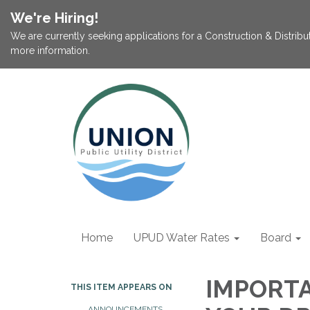
We're Hiring!
We are currently seeking applications for a Construction & Distribu
more information.
Home
UPUD Water Rates
Board
IMPORT
THIS ITEM APPEARS ON
ANNOUNCEMENTS