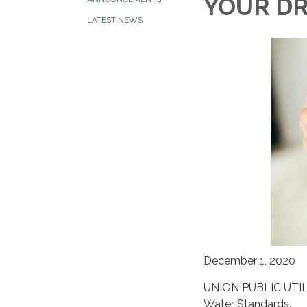
YOUR D
LATEST NEWS
December 1, 2020
UNION PUBLIC UTILI
Water Standards.