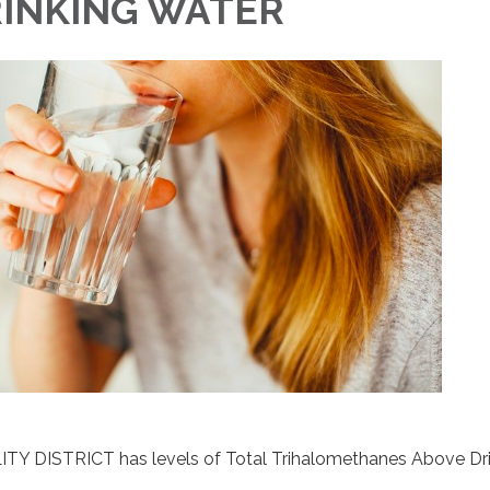
RINKING WATER
TY DISTRICT has levels of Total Trihalomethanes Above Dr