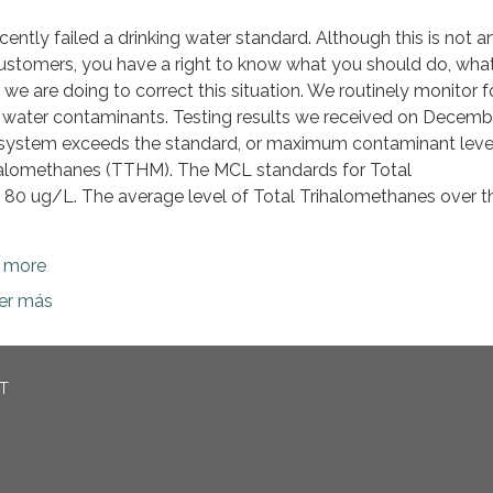
ently failed a drinking water standard. Although this is not a
ustomers, you have a right to know what you should do, wha
e are doing to correct this situation. We routinely monitor f
g water contaminants. Testing results we received on Decemb
system exceeds the standard, or maximum contaminant leve
ihalomethanes (TTHM). The MCL standards for Total
 80 ug/L. The average level of Total Trihalomethanes over th
n more
ber más
CT