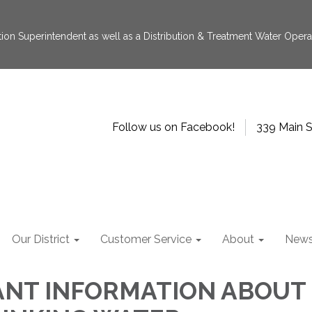
tion Superintendent as well as a Distribution & Treatment Water Operat
Follow us on Facebook!
339 Main S
Our District
Customer Service
About
New
ANT INFORMATION ABOUT