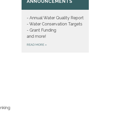
ANNOUNCEMENTS
- Annual Water Quality Report
- Water Conservation Targets
- Grant Funding
and more!
READ MORE
»
inking