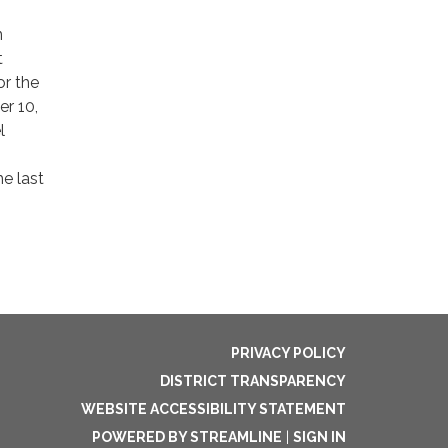
n
t
or the
er 10,
l
e last
PRIVACY POLICY
DISTRICT TRANSPARENCY
WEBSITE ACCESSIBILITY STATEMENT
POWERED BY STREAMLINE
|
SIGN IN