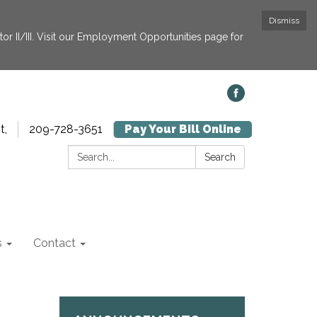
Dismiss
or II/III. Visit our Employment Opportunities page for
t,
209-728-3651
Pay Your Bill Online
Search:
Search
s
Contact