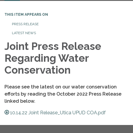
THIS ITEM APPEARS ON
PRESS RELEASE
LATEST NEWS
Joint Press Release
Regarding Water
Conservation
Please see the latest on our water conservation
efforts by reading the October 2022 Press Release
linked below.
10.14.22 Joint Release_Utica UPUD COA.pdf