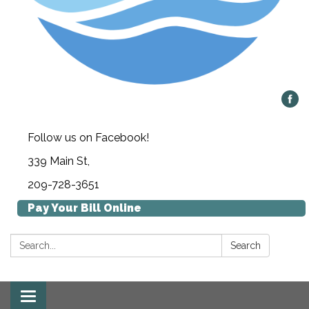
Follow us on Facebook!
339 Main St,
209-728-3651
Pay Your Bill Online
Search:
Search
Toggle navigation