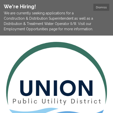
We're Hiring!
Dismiss
We are currently seeking applications for a
Construction & Distribution Superintendent as well as a
Distribution & Treatment Water Operator II/III. Visit our
Employment Opportunities page for more information.