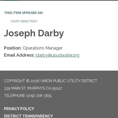
THIS ITEM APPEARS ON
STAFF DIRECTORY
Joseph Darby
Position:
Operations Manager
Email Address:
jdarby@upudwater.org
COPYRIGHT © 2026 UNION PUBLIC UTILITY DISTRICT
339 MAIN ST, MURPHYS CA 95247
TELEPHONE
(209) 728-3651
PRIVACY POLICY
DISTRICT TRANSPARENCY