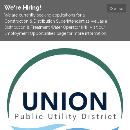
We're Hiring!
Dismiss
We are currently seeking applications for a
Construction & Distribution Superintendent as well as a
Distribution & Treatment Water Operator II/III. Visit our
Employment Opportunities page for more information.