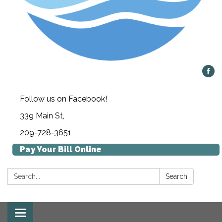
Follow us on Facebook!
339 Main St,
209-728-3651
Pay Your Bill Online
Search:
Search
Toggle navigation