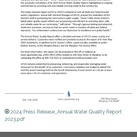
2024 Press Release_Annual Water Quality Report
2023.pdf