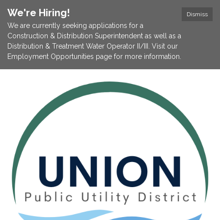
We're Hiring!
Dismiss
We are currently seeking applications for a
Construction & Distribution Superintendent as well as a
Distribution & Treatment Water Operator II/III. Visit our
Employment Opportunities page for more information.