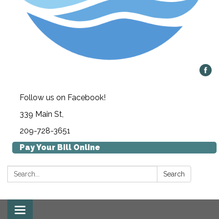
Follow us on Facebook!
339 Main St,
209-728-3651
Pay Your Bill Online
Search:
Search
Toggle navigation