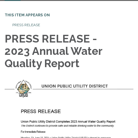
THIS ITEM APPEARS ON
PRESS RELEASE
PRESS RELEASE -
2023 Annual Water
Quality Report