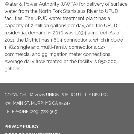
Water & Power Authority (UWPA) for delivery of surface
water from the North Fork Stanislaus River to UPUD
facilities. The UPUD water treatment plant has a
capacity of 2 million gallons per day, and the UPUD
residential demand in 2010 was 1,034 acre feet. As of
2011, the District has 1,604 connections, which include
1,382 single and multi-family connections, 123
commercial and 99 irrigation meter connections.
Average daily flow treated at the facility is 850,000
gallons.
COPYRIGHT © 2026 UNION PUBLIC UTILITY DISTRICT
339 MAIN ST, MURPHYS CA 95247
TELEPHONE
(209) 728-3651
PRIVACY POLICY