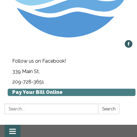
Follow us on Facebook!
339 Main St,
209-728-3651
Pay Your Bill Online
Search:
Search
Toggle navigation