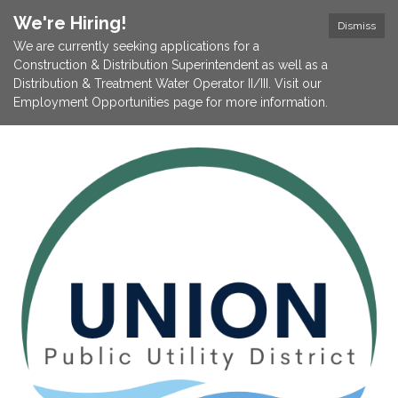
We're Hiring!
Dismiss
We are currently seeking applications for a
Construction & Distribution Superintendent as well as a
Distribution & Treatment Water Operator II/III. Visit our
Employment Opportunities page for more information.