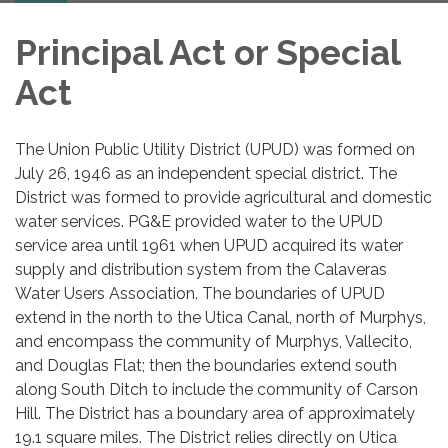
Principal Act or Special
Act
The Union Public Utility District (UPUD) was formed on
July 26, 1946 as an independent special district. The
District was formed to provide agricultural and domestic
water services. PG&E provided water to the UPUD
service area until 1961 when UPUD acquired its water
supply and distribution system from the Calaveras
Water Users Association. The boundaries of UPUD
extend in the north to the Utica Canal, north of Murphys,
and encompass the community of Murphys, Vallecito,
and Douglas Flat; then the boundaries extend south
along South Ditch to include the community of Carson
Hill. The District has a boundary area of approximately
19.1 square miles. The District relies directly on Utica