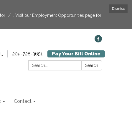
Dismiss
or II/III. Visit our Employment Opportunities page for
t,
209-728-3651
Pay Your Bill Online
Search:
Search
s
Contact