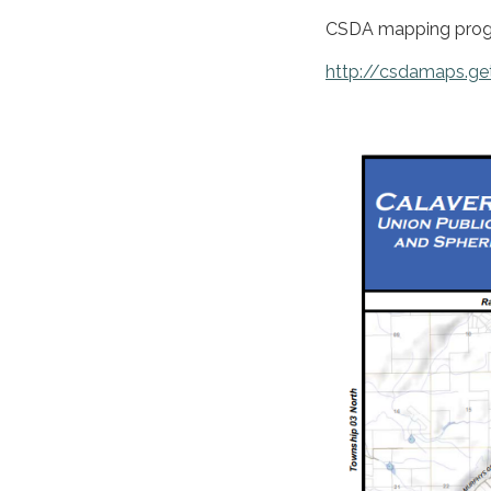
CSDA mapping prog
http://csdamaps.ge