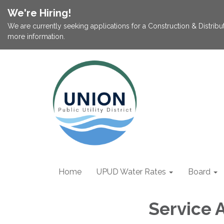
We're Hiring!
We are currently seeking applications for a Construction & Distribu
more information.
Home
UPUD Water Rates
Board
Service 