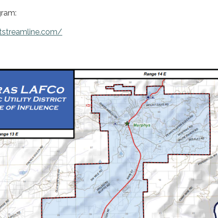
ram:
tstreamline.com/