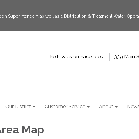
tion Superintendent as well as a Distribution & Treatment Water Operat
Follow us on Facebook!
339 Main S
Our District
Customer Service
About
New
Area Map