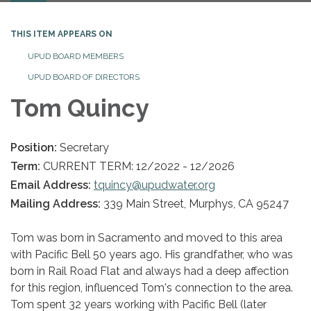
THIS ITEM APPEARS ON
UPUD BOARD MEMBERS
UPUD BOARD OF DIRECTORS
Tom Quincy
Position:
Secretary
Term:
CURRENT TERM: 12/2022 - 12/2026
Email Address:
tquincy@upudwater.org
Mailing Address:
339 Main Street, Murphys, CA 95247
Tom was born in Sacramento and moved to this area
with Pacific Bell 50 years ago. His grandfather, who was
born in Rail Road Flat and always had a deep affection
for this region, influenced Tom's connection to the area.
Tom spent 32 years working with Pacific Bell (later