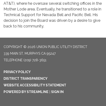
AT&T), where he oversaw several switching offices in the
Mother Lode area. Eventually, he transitioned to a role in
Technical Support for Nevada Bell and Pacific Bell. His
decision to join the Board was driven by a desire to give
back to his community.
COPYRIGHT © 2026 UNION PUBLIC UTILITY DISTRICT
339 MAIN ST, MURPHYS CA 95247
TELEPHONE
(209) 728-3651
PRIVACY POLICY
DISTRICT TRANSPARENCY
WEBSITE ACCESSIBILITY STATEMENT
POWERED BY STREAMLINE
|
SIGN IN