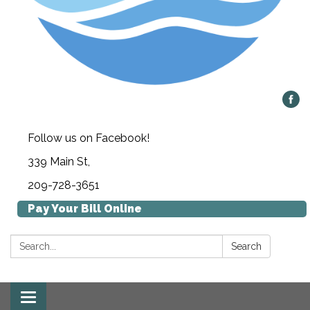
Follow us on Facebook!
339 Main St,
209-728-3651
Pay Your Bill Online
Search:
Search
Toggle navigation