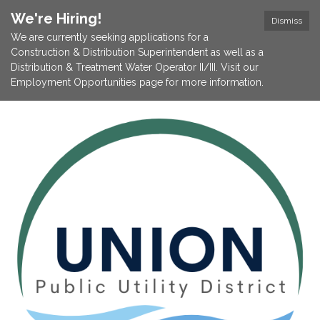
We're Hiring!
Dismiss
We are currently seeking applications for a
Construction & Distribution Superintendent as well as a
Distribution & Treatment Water Operator II/III. Visit our
Employment Opportunities page for more information.