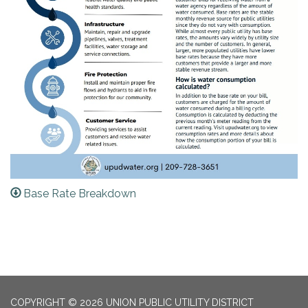
Base Rate Breakdown
COPYRIGHT © 2026 UNION PUBLIC UTILITY DISTRICT