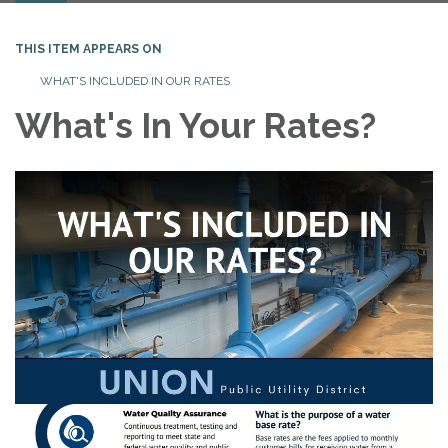
THIS ITEM APPEARS ON
WHAT'S INCLUDED IN OUR RATES
What's In Your Rates?