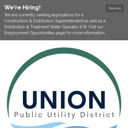
We're Hiring!
Dismiss
We are currently seeking applications for a
Construction & Distribution Superintendent as well as a
Distribution & Treatment Water Operator II/III. Visit our
Employment Opportunities page for more information.