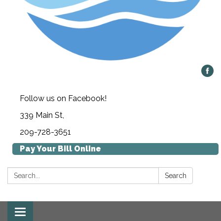
Follow us on Facebook!
339 Main St,
209-728-3651
Pay Your Bill Online
Search:
Search
Toggle navigation