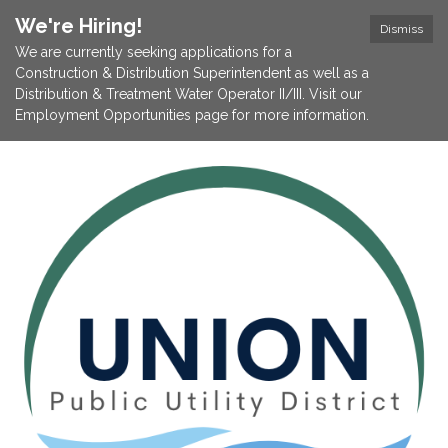
We're Hiring!
Dismiss
We are currently seeking applications for a
Construction & Distribution Superintendent as well as a
Distribution & Treatment Water Operator II/III. Visit our
Employment Opportunities page for more information.