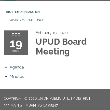
THIS ITEM APPEARS ON
UPUD BOARD MEETINGS
February 19, 2020
FEB
19
UPUD Board
Meeting
2020
Agenda
Minutes
COPYRIGHT © 2026 UNION PUBLIC UTILITY DISTRICT
339 MAIN ST, MURPHYS CA 95247