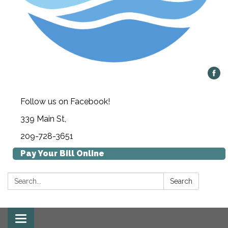
Follow us on Facebook!
339 Main St,
209-728-3651
Pay Your Bill Online
Search:
Search
Toggle navigation