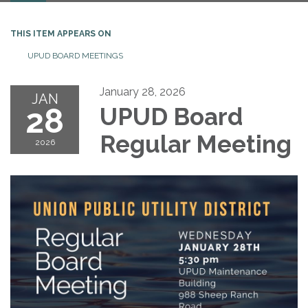
THIS ITEM APPEARS ON
UPUD BOARD MEETINGS
January 28, 2026
JAN
28
UPUD Board
Regular Meeting
2026