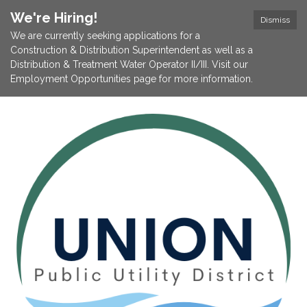
We're Hiring!
Dismiss
We are currently seeking applications for a
Construction & Distribution Superintendent as well as a
Distribution & Treatment Water Operator II/III. Visit our
Employment Opportunities page for more information.