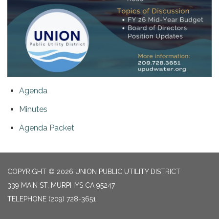
Agenda
Minutes
Agenda Packet
COPYRIGHT © 2026 UNION PUBLIC UTILITY DISTRICT
339 MAIN ST, MURPHYS CA 95247
TELEPHONE
(209) 728-3651