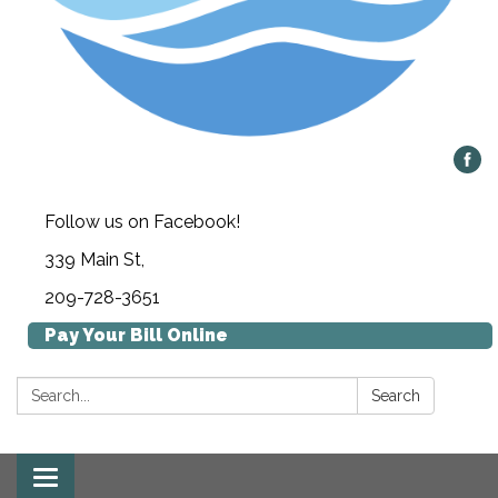
Follow us on Facebook!
339 Main St,
209-728-3651
Pay Your Bill Online
Search:
Search
Toggle navigation