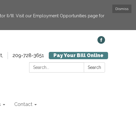
Dismiss
or II/III. Visit our Employment Opportunities page for
t,
209-728-3651
Pay Your Bill Online
Search:
Search
s
Contact