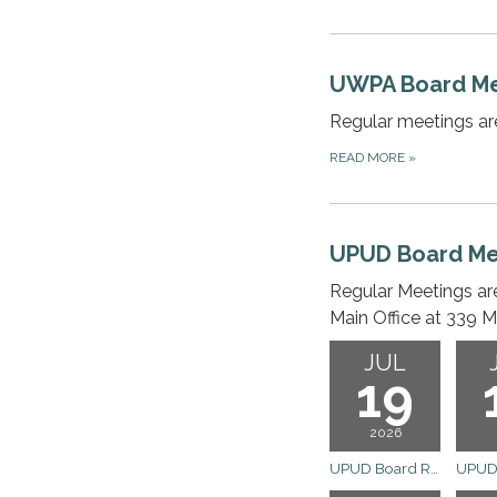
UWPA Board Me
Regular meetings ar
READ MORE
»
UPUD Board Me
Regular Meetings ar
Main Office at 339 M
JUL
19
2026
UPUD Board Regular Meeting Cancelled