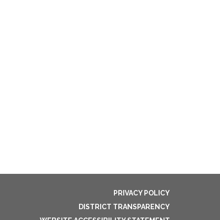
PRIVACY POLICY
DISTRICT TRANSPARENCY