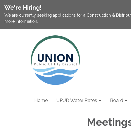
We're Hiring!
We are currently seeking applications for a Construction & Distribu
more information.
Home
UPUD Water Rates
Board
Meeting