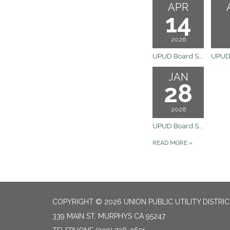
APR
14
2026
UPUD Board Special Meeting
JAN
28
2026
UPUD Board Special Meeting
READ MORE
»
COPYRIGHT © 2026 UNION PUBLIC UTILITY DISTRI
339 MAIN ST, MURPHYS CA 95247