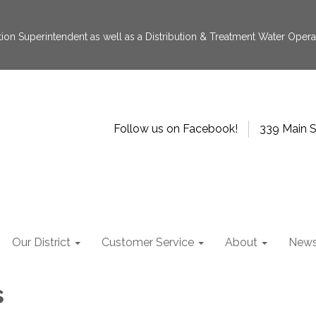
tion Superintendent as well as a Distribution & Treatment Water Operat
Follow us on Facebook!
339 Main S
Our District
Customer Service
About
New
s