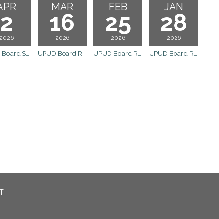
APR
MAR
FEB
JAN
2
16
25
28
2026
2026
2026
2026
UPUD Board Special Meeting
UPUD Board Regular Meeting
UPUD Board Regular Meeting
UPUD Board Regular Meeting
CT