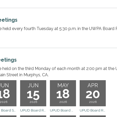
etings
e held every fourth Tuesday at 5:30 p.m. in the UWPA Boar
etings
e held on the third Monday of each month at 2:00 pm at the
ain Street in Murphys, CA.
JUN
JUN
MAY
APR
18
15
18
20
2026
2026
2026
2026
UPUD Board Special Meeting
UPUD Board Regular Meeting
UPUD Board Meeting
UPUD Board Regular Meeting